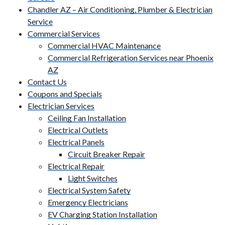
Chandler AZ – Air Conditioning, Plumber & Electrician
Service
Commercial Services
Commercial HVAC Maintenance
Commercial Refrigeration Services near Phoenix
AZ
Contact Us
Coupons and Specials
Electrician Services
Ceiling Fan Installation
Electrical Outlets
Electrical Panels
Circuit Breaker Repair
Electrical Repair
Light Switches
Electrical System Safety
Emergency Electricians
EV Charging Station Installation