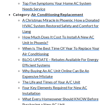
Top Five Symptoms Your Home AC System
Needs Service
Category:
Air Conditioning Replacement
A Christmas Miracle in Phoenix: How a Donated
HVAC System Restored Safety and Comfort for
Liang
How Much Does It Cost To Install A New AC
Unit In Phoenix?
When Is The Best Time Of Year To Replace Your
Air Conditioning
BLOG UPDATE – Rebates Available For Energy
Efficient Systems
Why Buying An AC Unit Online Can Be An
Expensive Mistake
The Life and Times of Your A/C Unit
Four Key Elements Required for New AC
Installation
What Every Homeowner Should KNOW Before
Purchasing a New AC Unit