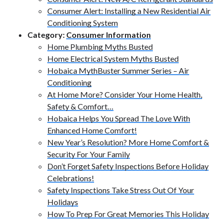
Consumer Alert: Installing a New Residential Air
Conditioning System
Category:
Consumer Information
Home Plumbing Myths Busted
Home Electrical System Myths Busted
Hobaica MythBuster Summer Series – Air
Conditioning
At Home More? Consider Your Home Health,
Safety & Comfort…
Hobaica Helps You Spread The Love With
Enhanced Home Comfort!
New Year’s Resolution? More Home Comfort &
Security For Your Family
Don’t Forget Safety Inspections Before Holiday
Celebrations!
Safety Inspections Take Stress Out Of Your
Holidays
How To Prep For Great Memories This Holiday