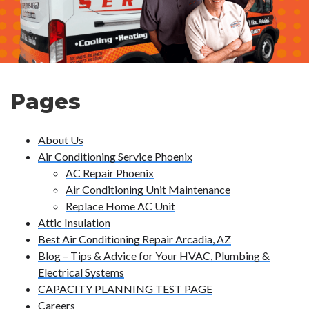
Pages
About Us
Air Conditioning Service Phoenix
AC Repair Phoenix
Air Conditioning Unit Maintenance
Replace Home AC Unit
Attic Insulation
Best Air Conditioning Repair Arcadia, AZ
Blog – Tips & Advice for Your HVAC, Plumbing &
Electrical Systems
CAPACITY PLANNING TEST PAGE
Careers