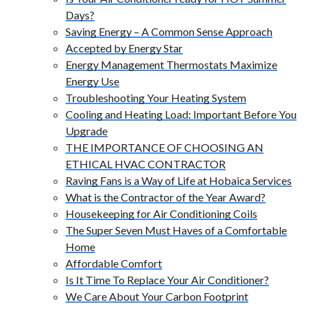
Days?
Saving Energy – A Common Sense Approach
Accepted by Energy Star
Energy Management Thermostats Maximize
Energy Use
Troubleshooting Your Heating System
Cooling and Heating Load: Important Before You
Upgrade
THE IMPORTANCE OF CHOOSING AN
ETHICAL HVAC CONTRACTOR
Raving Fans is a Way of Life at Hobaica Services
What is the Contractor of the Year Award?
Housekeeping for Air Conditioning Coils
The Super Seven Must Haves of a Comfortable
Home
Affordable Comfort
Is It Time To Replace Your Air Conditioner?
We Care About Your Carbon Footprint