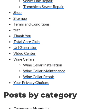
Sewer Line Repair
Trenchless Sewer Repair
Shop
Sitemap
Terms and Conditions
test
Thank You
Total Care Club
Url Generator
Video Center
Wine Cellars
Wine Cellar Installation
Wine Cellar Maintenance
Wine Cellar Repair
Your Privacy Choices
Posts by category
Category:
About Us