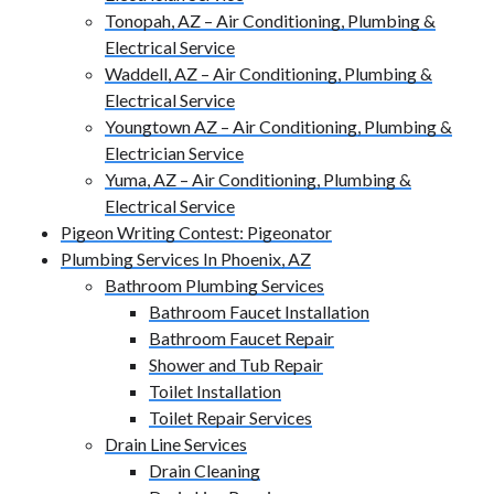
Tonopah, AZ – Air Conditioning, Plumbing &
Electrical Service
Waddell, AZ – Air Conditioning, Plumbing &
Electrical Service
Youngtown AZ – Air Conditioning, Plumbing &
Electrician Service
Yuma, AZ – Air Conditioning, Plumbing &
Electrical Service
Pigeon Writing Contest: Pigeonator
Plumbing Services In Phoenix, AZ
Bathroom Plumbing Services
Bathroom Faucet Installation
Bathroom Faucet Repair
Shower and Tub Repair
Toilet Installation
Toilet Repair Services
Drain Line Services
Drain Cleaning