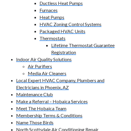
Ductless Heat Pumps
Furnaces
Heat Pumps
HVAC Zoning Control Systems
Packaged HVAC Units
Thermostats
Lifetime Thermostat Guarantee
Registration
Indoor Air Quality Solutions
Air Purifiers
Media Air Cleaners
Local Expert HVAC Company, Plumbers and
Electricians in Phoenix, AZ
Maintenance Club
Make a Referral – Hobaica Services
Meet The Hobaica Team
Membership Terms & Conditions
Name Those Birds
North Scottsdale Air Conditioning Repair