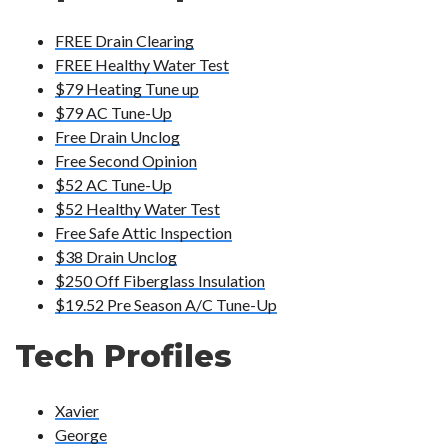
FREE Drain Clearing
FREE Healthy Water Test
$79 Heating Tune up
$79 AC Tune-Up
Free Drain Unclog
Free Second Opinion
$52 AC Tune-Up
$52 Healthy Water Test
Free Safe Attic Inspection
$38 Drain Unclog
$250 Off Fiberglass Insulation
$19.52 Pre Season A/C Tune-Up
Tech Profiles
Xavier
George