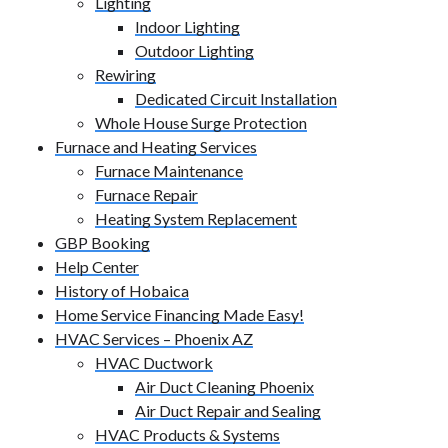
Lighting
Indoor Lighting
Outdoor Lighting
Rewiring
Dedicated Circuit Installation
Whole House Surge Protection
Furnace and Heating Services
Furnace Maintenance
Furnace Repair
Heating System Replacement
GBP Booking
Help Center
History of Hobaica
Home Service Financing Made Easy!
HVAC Services – Phoenix AZ
HVAC Ductwork
Air Duct Cleaning Phoenix
Air Duct Repair and Sealing
HVAC Products & Systems