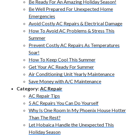
Be Ready For An Amazing Holiday Season!
Be Well Prepared For Unexpected Home
Emergencies
Avoid Costly AC Repairs & Electrical Damage
How To Avoid AC Problems & Stress This
Summer
Prevent Costly AC Repairs As Temperatures
Soar!
How To Keep Cool This Summer
Get Your AC Ready For Summer
Air Conditioning Unit Yearly Maintenance
Save Money with A/C Maintenance
Category:
AC Repair
AC Repair Tips
5 AC Repairs You Can Do Yourself
Why Is One Room In My Phoenix House Hotter
Than The Rest?
Let Hobaica Handle the Unexpected This
Holiday Season