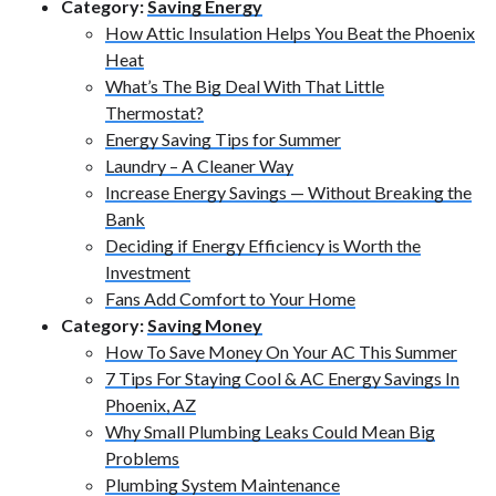
Category:
Saving Energy
How Attic Insulation Helps You Beat the Phoenix
Heat
What’s The Big Deal With That Little
Thermostat?
Energy Saving Tips for Summer
Laundry – A Cleaner Way
Increase Energy Savings — Without Breaking the
Bank
Deciding if Energy Efficiency is Worth the
Investment
Fans Add Comfort to Your Home
Category:
Saving Money
How To Save Money On Your AC This Summer
7 Tips For Staying Cool & AC Energy Savings In
Phoenix, AZ
Why Small Plumbing Leaks Could Mean Big
Problems
Plumbing System Maintenance