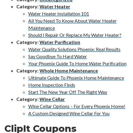
Category:
Water Heater
Water Heater Installation 101
All You Need To Know About Water Heater
Maintenance
Should I Repair Or Replace My Water Heater?
Category:
Water Purification
Water Quality Solutions Phoenix: Real Results
Say Goodbye To Hard Water
Your Phoenix Guide To Home Water Purification
Category:
Whole Home Maintenance
Ultimate Guide To Phoenix Home Maintenance
Home Inspection Finds
Start The New Year Off The Right Way
Category:
Wine Cellar
Wine Cellar Options – For Every Phoenix Home!
A Custom Designed Wine Cellar For You
ClipIt Coupons