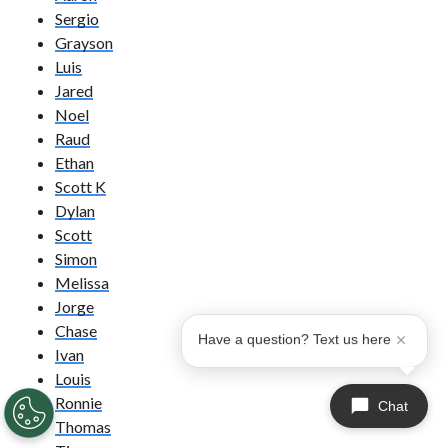
Sergio
Grayson
Luis
Jared
Noel
Raud
Ethan
Scott K
Dylan
Scott
Simon
Melissa
Jorge
Chase
Have a question? Text us here
Ivan
Louis
Ronnie
Chat
Thomas