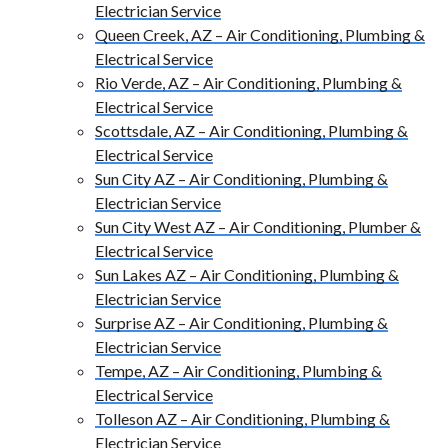
Electrician Service
Queen Creek, AZ – Air Conditioning, Plumbing &
Electrical Service
Rio Verde, AZ – Air Conditioning, Plumbing &
Electrical Service
Scottsdale, AZ – Air Conditioning, Plumbing &
Electrical Service
Sun City AZ – Air Conditioning, Plumbing &
Electrician Service
Sun City West AZ – Air Conditioning, Plumber &
Electrical Service
Sun Lakes AZ – Air Conditioning, Plumbing &
Electrician Service
Surprise AZ – Air Conditioning, Plumbing &
Electrician Service
Tempe, AZ – Air Conditioning, Plumbing &
Electrical Service
Tolleson AZ – Air Conditioning, Plumbing &
Electrician Service