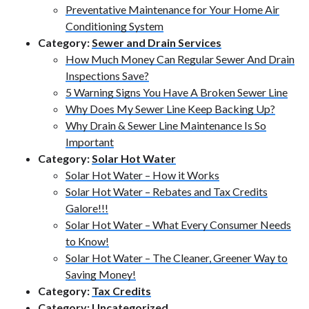
Preventative Maintenance for Your Home Air
Conditioning System
Category:
Sewer and Drain Services
How Much Money Can Regular Sewer And Drain
Inspections Save?
5 Warning Signs You Have A Broken Sewer Line
Why Does My Sewer Line Keep Backing Up?
Why Drain & Sewer Line Maintenance Is So
Important
Category:
Solar Hot Water
Solar Hot Water – How it Works
Solar Hot Water – Rebates and Tax Credits
Galore!!!
Solar Hot Water – What Every Consumer Needs
to Know!
Solar Hot Water – The Cleaner, Greener Way to
Saving Money!
Category:
Tax Credits
Category:
Uncategorized