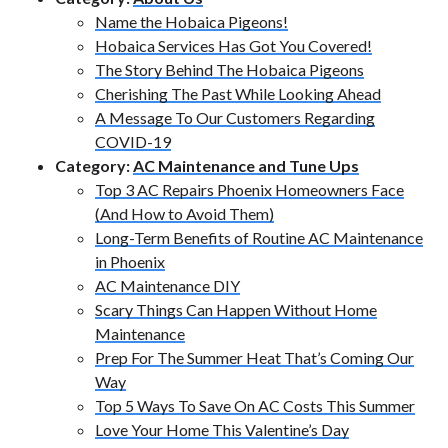
Name the Hobaica Pigeons!
Hobaica Services Has Got You Covered!
The Story Behind The Hobaica Pigeons
Cherishing The Past While Looking Ahead
A Message To Our Customers Regarding
COVID-19
Category:
AC Maintenance and Tune Ups
Top 3 AC Repairs Phoenix Homeowners Face
(And How to Avoid Them)
Long-Term Benefits of Routine AC Maintenance
in Phoenix
AC Maintenance DIY
Scary Things Can Happen Without Home
Maintenance
Prep For The Summer Heat That’s Coming Our
Way
Top 5 Ways To Save On AC Costs This Summer
Love Your Home This Valentine’s Day