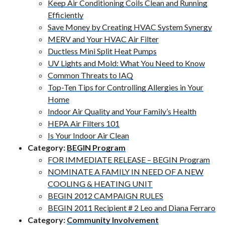
Keep Air Conditioning Coils Clean and Running
Efficiently
Save Money by Creating HVAC System Synergy
MERV and Your HVAC Air Filter
Ductless Mini Split Heat Pumps
UV Lights and Mold: What You Need to Know
Common Threats to IAQ
Top-Ten Tips for Controlling Allergies in Your
Home
Indoor Air Quality and Your Family’s Health
HEPA Air Filters 101
Is Your Indoor Air Clean
Category:
BEGIN Program
FOR IMMEDIATE RELEASE – BEGIN Program
NOMINATE A FAMILY IN NEED OF A NEW
COOLING & HEATING UNIT
BEGIN 2012 CAMPAIGN RULES
BEGIN 2011 Recipient # 2 Leo and Diana Ferraro
Category:
Community Involvement