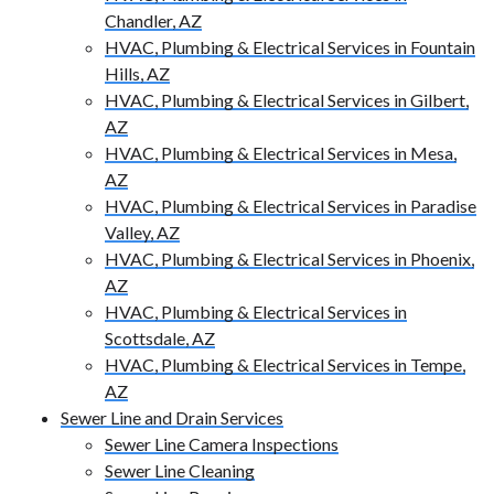
Chandler, AZ
HVAC, Plumbing & Electrical Services in Fountain
Hills, AZ
HVAC, Plumbing & Electrical Services in Gilbert,
AZ
HVAC, Plumbing & Electrical Services in Mesa,
AZ
HVAC, Plumbing & Electrical Services in Paradise
Valley, AZ
HVAC, Plumbing & Electrical Services in Phoenix,
AZ
HVAC, Plumbing & Electrical Services in
Scottsdale, AZ
HVAC, Plumbing & Electrical Services in Tempe,
AZ
Sewer Line and Drain Services
Sewer Line Camera Inspections
Sewer Line Cleaning