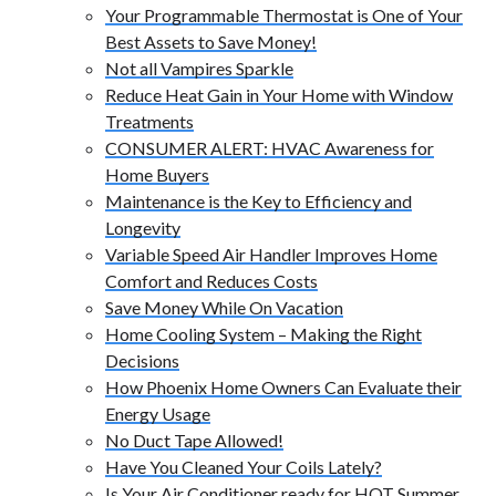
Your Programmable Thermostat is One of Your
Best Assets to Save Money!
Not all Vampires Sparkle
Reduce Heat Gain in Your Home with Window
Treatments
CONSUMER ALERT: HVAC Awareness for
Home Buyers
Maintenance is the Key to Efficiency and
Longevity
Variable Speed Air Handler Improves Home
Comfort and Reduces Costs
Save Money While On Vacation
Home Cooling System – Making the Right
Decisions
How Phoenix Home Owners Can Evaluate their
Energy Usage
No Duct Tape Allowed!
Have You Cleaned Your Coils Lately?
Is Your Air Conditioner ready for HOT Summer