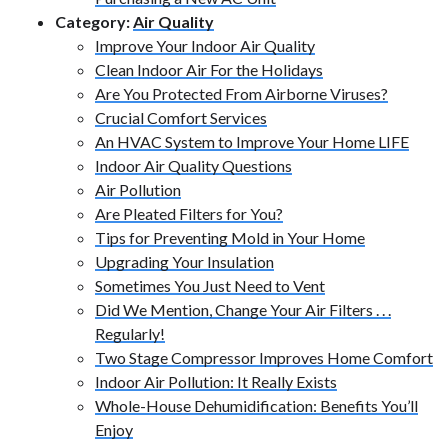
Category:
Air Quality
Improve Your Indoor Air Quality
Clean Indoor Air For the Holidays
Are You Protected From Airborne Viruses?
Crucial Comfort Services
An HVAC System to Improve Your Home LIFE
Indoor Air Quality Questions
Air Pollution
Are Pleated Filters for You?
Tips for Preventing Mold in Your Home
Upgrading Your Insulation
Sometimes You Just Need to Vent
Did We Mention, Change Your Air Filters . . .
Regularly!
Two Stage Compressor Improves Home Comfort
Indoor Air Pollution: It Really Exists
Whole-House Dehumidification: Benefits You’ll
Enjoy