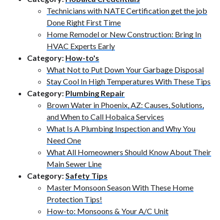
Technicians with NATE Certification get the job
Done Right First Time
Home Remodel or New Construction: Bring In
HVAC Experts Early
Category:
How-to's
What Not to Put Down Your Garbage Disposal
Stay Cool In High Temperatures With These Tips
Category:
Plumbing Repair
Brown Water in Phoenix, AZ: Causes, Solutions,
and When to Call Hobaica Services
What Is A Plumbing Inspection and Why You
Need One
What All Homeowners Should Know About Their
Main Sewer Line
Category:
Safety Tips
Master Monsoon Season With These Home
Protection Tips!
How-to: Monsoons & Your A/C Unit