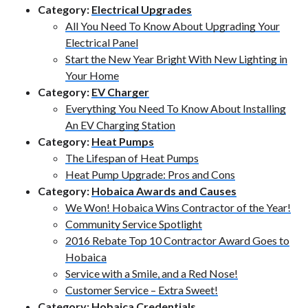
Category:
Electrical Upgrades
All You Need To Know About Upgrading Your
Electrical Panel
Start the New Year Bright With New Lighting in
Your Home
Category:
EV Charger
Everything You Need To Know About Installing
An EV Charging Station
Category:
Heat Pumps
The Lifespan of Heat Pumps
Heat Pump Upgrade: Pros and Cons
Category:
Hobaica Awards and Causes
We Won! Hobaica Wins Contractor of the Year!
Community Service Spotlight
2016 Rebate Top 10 Contractor Award Goes to
Hobaica
Service with a Smile, and a Red Nose!
Customer Service – Extra Sweet!
Category:
Hobaica Credentials