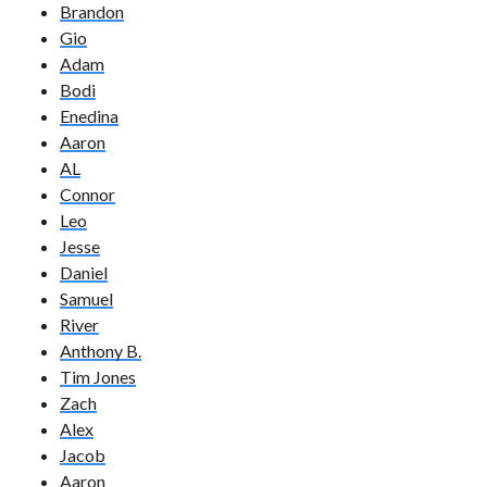
Brandon
Gio
Adam
Bodi
Enedina
Aaron
AL
Connor
Leo
Jesse
Daniel
Samuel
River
Anthony B.
Tim Jones
Zach
Alex
Jacob
Aaron