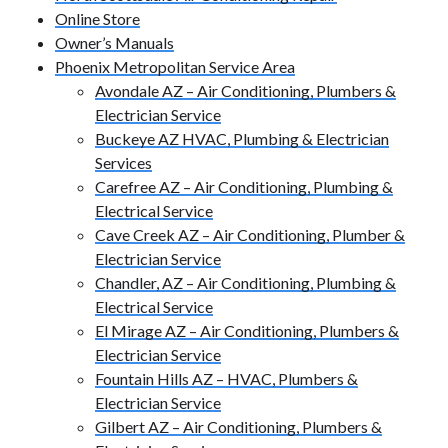
Online Store
Owner’s Manuals
Phoenix Metropolitan Service Area
Avondale AZ – Air Conditioning, Plumbers &
Electrician Service
Buckeye AZ HVAC, Plumbing & Electrician
Services
Carefree AZ – Air Conditioning, Plumbing &
Electrical Service
Cave Creek AZ – Air Conditioning, Plumber &
Electrician Service
Chandler, AZ – Air Conditioning, Plumbing &
Electrical Service
El Mirage AZ – Air Conditioning, Plumbers &
Electrician Service
Fountain Hills AZ – HVAC, Plumbers &
Electrician Service
Gilbert AZ – Air Conditioning, Plumbers &