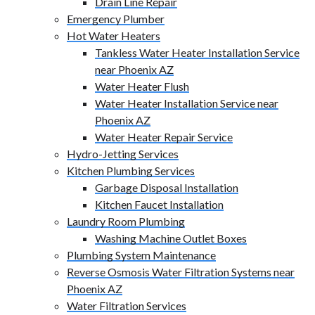
Drain Line Repair
Emergency Plumber
Hot Water Heaters
Tankless Water Heater Installation Service
near Phoenix AZ
Water Heater Flush
Water Heater Installation Service near
Phoenix AZ
Water Heater Repair Service
Hydro-Jetting Services
Kitchen Plumbing Services
Garbage Disposal Installation
Kitchen Faucet Installation
Laundry Room Plumbing
Washing Machine Outlet Boxes
Plumbing System Maintenance
Reverse Osmosis Water Filtration Systems near
Phoenix AZ
Water Filtration Services