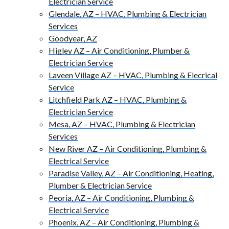
Electrician Service
Glendale, AZ – HVAC, Plumbing & Electrician
Services
Goodyear, AZ
Higley AZ – Air Conditioning, Plumber &
Electrician Service
Laveen Village AZ – HVAC, Plumbing & Elecrical
Service
Litchfield Park AZ – HVAC, Plumbing &
Electrician Service
Mesa, AZ – HVAC, Plumbing & Electrician
Services
New River AZ – Air Conditioning, Plumbing &
Electrical Service
Paradise Valley, AZ – Air Conditioning, Heating,
Plumber & Electrician Service
Peoria, AZ – Air Conditioning, Plumbing &
Electrical Service
Phoenix, AZ – Air Conditioning, Plumbing &