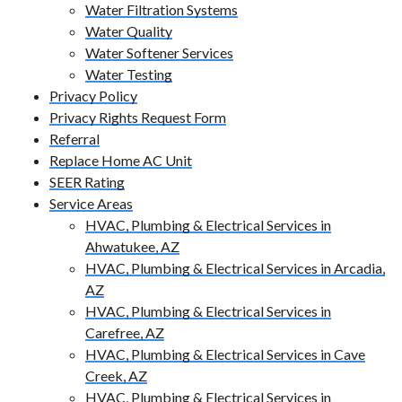
Water Filtration Systems
Water Quality
Water Softener Services
Water Testing
Privacy Policy
Privacy Rights Request Form
Referral
Replace Home AC Unit
SEER Rating
Service Areas
HVAC, Plumbing & Electrical Services in
Ahwatukee, AZ
HVAC, Plumbing & Electrical Services in Arcadia,
AZ
HVAC, Plumbing & Electrical Services in
Carefree, AZ
HVAC, Plumbing & Electrical Services in Cave
Creek, AZ
HVAC, Plumbing & Electrical Services in