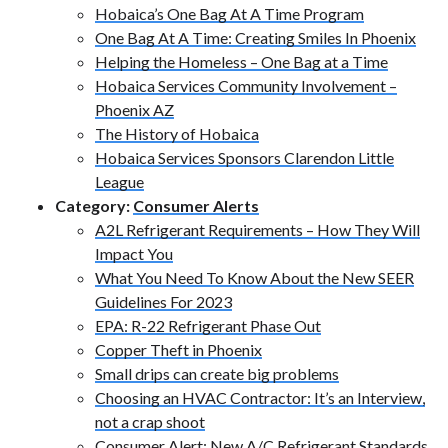
Hobaica’s One Bag At A Time Program
One Bag At A Time: Creating Smiles In Phoenix
Helping the Homeless – One Bag at a Time
Hobaica Services Community Involvement –
Phoenix AZ
The History of Hobaica
Hobaica Services Sponsors Clarendon Little
League
Category:
Consumer Alerts
A2L Refrigerant Requirements – How They Will
Impact You
What You Need To Know About the New SEER
Guidelines For 2023
EPA: R-22 Refrigerant Phase Out
Copper Theft in Phoenix
Small drips can create big problems
Choosing an HVAC Contractor: It’s an Interview,
not a crap shoot
Consumer Alert: New A/C Refrigerant Standards