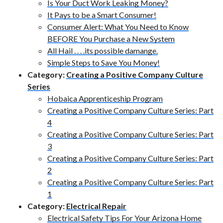
Is Your Duct Work Leaking Money?
It Pays to be a Smart Consumer!
Consumer Alert: What You Need to Know
BEFORE You Purchase a New System
All Hail . . . .its possible damange.
Simple Steps to Save You Money!
Category:
Creating a Positive Company Culture
Series
Hobaica Apprenticeship Program
Creating a Positive Company Culture Series: Part
4
Creating a Positive Company Culture Series: Part
3
Creating a Positive Company Culture Series: Part
2
Creating a Positive Company Culture Series: Part
1
Category:
Electrical Repair
Electrical Safety Tips For Your Arizona Home