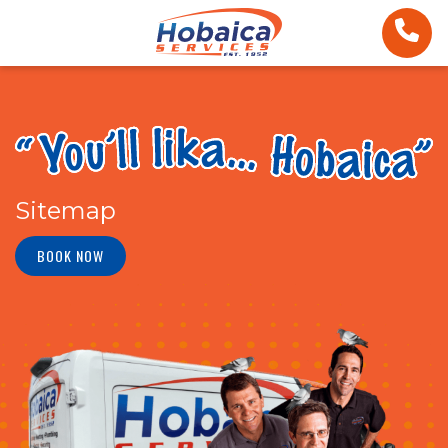
Sitemap
BOOK NOW