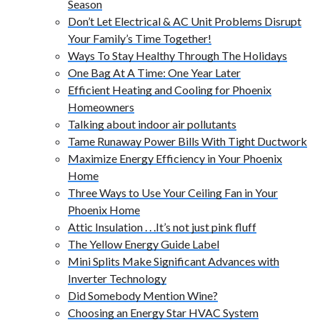
Season
Don’t Let Electrical & AC Unit Problems Disrupt
Your Family’s Time Together!
Ways To Stay Healthy Through The Holidays
One Bag At A Time: One Year Later
Efficient Heating and Cooling for Phoenix
Homeowners
Talking about indoor air pollutants
Tame Runaway Power Bills With Tight Ductwork
Maximize Energy Efficiency in Your Phoenix
Home
Three Ways to Use Your Ceiling Fan in Your
Phoenix Home
Attic Insulation . . .It’s not just pink fluff
The Yellow Energy Guide Label
Mini Splits Make Significant Advances with
Inverter Technology
Did Somebody Mention Wine?
Choosing an Energy Star HVAC System