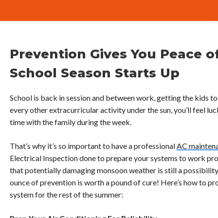
Prevention Gives You Peace o
School Season Starts Up
School is back in session and between work, getting the kids to
every other extracurricular activity under the sun, you’ll feel lu
time with the family during the week.
That’s why it’s so important to have a professional
AC mainten
Electrical Inspection done to prepare your systems to work prop
that potentially damaging monsoon weather is still a possibil
ounce of prevention is worth a pound of cure! Here’s how to pro
system for the rest of the summer: