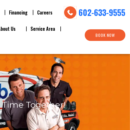
602-633-9555
Financing
Careers
About Us
Service Area
BOOK NOW
s Time Together!