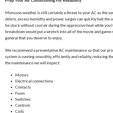
Prep Your Air Conditioning For Reliability
Monsoon weather is still certainly a threat to your AC as the s
debris, excess humidity and power surges can quickly halt the 
be stuck without cool air during the oppressive heat while you’r
breakdown would put a wrench into all of the movie and game n
general that you deserve to enjoy.
We recommend a preventative AC maintenance so that our prof
system is running smoothly, efficiently and reliably, reducing 
the maintenance we will inspect:
Motors
Electrical connections
Contacts
Fuses
Switches
Controls
Coils