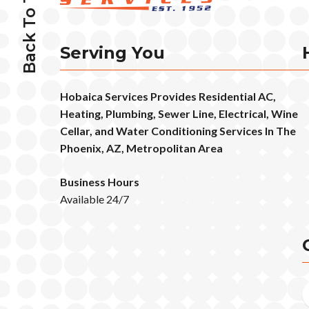
Back To Top
Serving You
Hobaica Services Provides Residential AC,
Heating, Plumbing, Sewer Line, Electrical, Wine
Cellar, and Water Conditioning Services In The
Phoenix, AZ, Metropolitan Area
Business Hours
Available 24/7