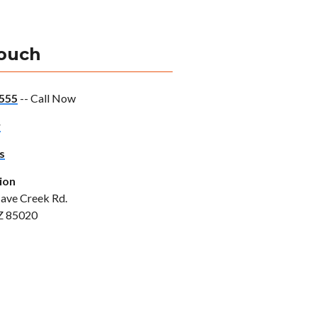
Touch
555
-- Call Now
w
s
ion
ave Creek Rd.
Z 85020