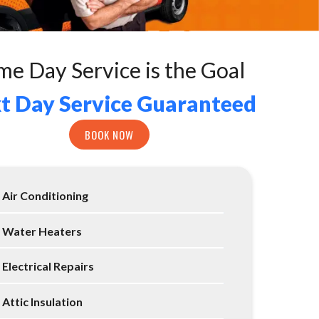
me Day Service is the Goal
t Day Service Guaranteed
BOOK NOW
Air Conditioning
Water Heaters
Electrical Repairs
Attic Insulation