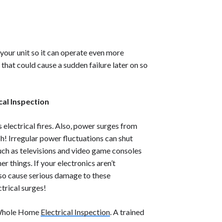
 your unit so it can operate even more
 that could cause a sudden failure later on so
cal Inspection
lectrical fires. Also, power surges from
sh! Irregular power fluctuations can shut
uch as televisions and video game consoles
r things. If your electronics aren’t
lso cause serious damage to these
ctrical surges!
Whole Home
Electrical Inspection
.
A trained