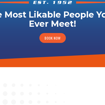
 Most Likable People Yo
Ever Meet!
BOOK NOW