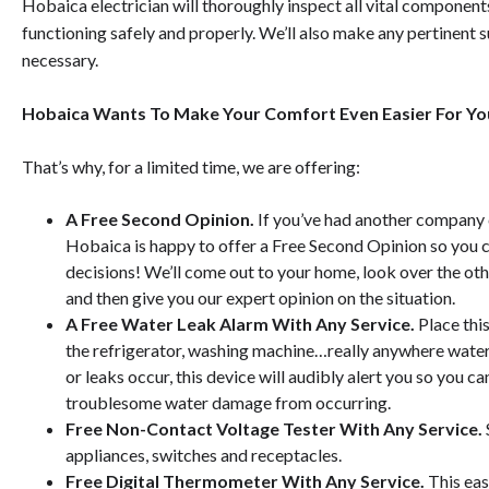
Hobaica electrician will thoroughly inspect all vital component
functioning safely and properly.
We’ll also make any pertinent 
necessary.
Hobaica Wants To Make Your Comfort Even Easier For Yo
That’s why, for a limited time, we are offering:
A Free Second Opinion.
If you’ve had another company 
Hobaica is happy to offer a Free Second Opinion so you
decisions! We’ll come out to your home, look over the 
and then give you our expert opinion on the situation.
A Free Water Leak Alarm With Any Service.
Place thi
the refrigerator, washing machine…really anywhere water
or leaks occur, this device will audibly alert you so you 
troublesome water damage from occurring.
Free Non-Contact Voltage Tester With Any Service.
appliances, switches and receptacles.
Free Digital Thermometer With Any Service.
This
eas