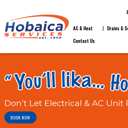
AC & Heat
Drains & S
Contact Us
Don’t Let Electrical & AC Uni
BOOK NOW