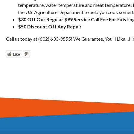
temperature, water temperature and meat temperature! I
the U.S. Agriculture Department to help you cook someth
$30 Off Our Regular $99 Service Call Fee For Existi
$50 Discount Off Any Repair
Call us today at (602) 633-9555! We Guarantee, You’ll Lika…H
Like