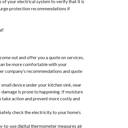
s of your electrical system to
verify that it is
surge protection recommendations if
u!
come out and offer you a quote on services,
 can be more comfortable with your
other company’s recommendations and quote
s small device under your kitchen sink, near
 damage is prone to happening. If moisture
can take action and prevent more costly and
Safely check the electricity to your home’s
y-to-use digital thermometer measures air