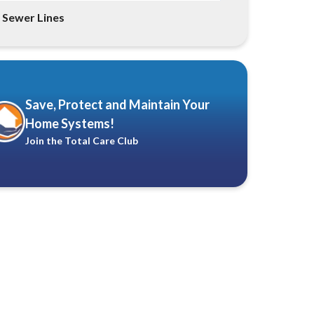
Sewer Lines
Save, Protect and Maintain Your
Home Systems!
Join the Total Care Club