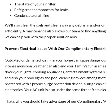
The state of your air filter
Refrigerant components for leaks
Condensate drain line
We’ll also clean the coils and clear away any debris in and/or on
efficiently. A maintenance also allows our team to find anything
we can help you with the proper solution now.
Prevent Electrical Issues With Our Complimentary Electri
Outdated or damaged wiring in your home can cause dangerous e
intense monsoon weather can also end your family’s fun in a fla
down your lights, cooking appliances, entertainment systems s
and also your pool lights and pool cleaning devices amongst othe
protected with a proper surge protection device, a surge can a
electronics. Your AC unit is also under the same threat from ele
That’s why you should take advantage of our
Complimentary 