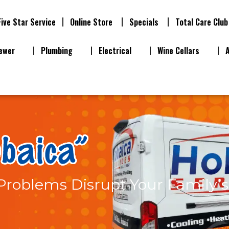
Five Star Service
Online Store
Specials
Total Care Club
ewer
Plumbing
Electrical
Wine Cellars
t Problems Disrupt Your Family’