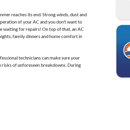
ummer reaches its end. Strong winds, dust and
operation of your AC and you don’t want to
e waiting for repairs! On top of that, an AC
ights, family dinners and home comfort in
essional technicians can make sure your
the risks of unforeseen breakdowns. During