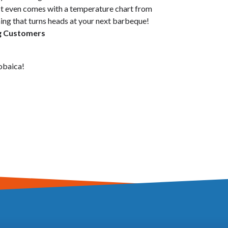
t even comes with a temperature chart from
ing that turns heads at your next barbeque!
ng Customers
obaica!