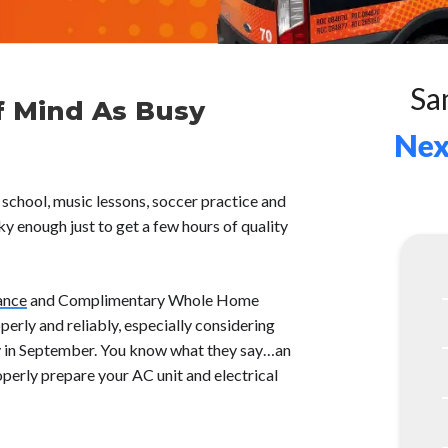
Sa
f Mind As Busy
Nex
 school, music lessons, soccer practice and
cky enough just to get a few hours of quality
ance
and Complimentary Whole Home
erly and reliably, especially considering
ity in September. You know what they say…an
perly prepare your AC unit and electrical