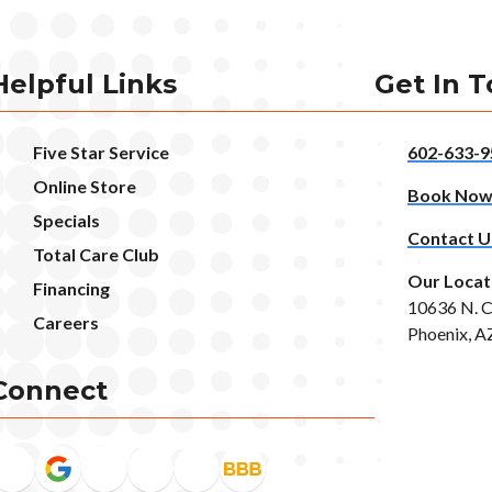
Helpful Links
Get In 
Five Star Service
602-633-9
Online Store
Book No
Specials
Contact U
Total Care Club
Our Locat
Financing
10636 N. C
Careers
Phoenix, A
Connect