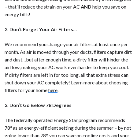
– that’ll reduce the strain on your AC
AND
help you save on
energy bills!
2. Don’t Forget Your Air Filters…
We recommend you change your air filters at least once per
month. As air is moved through your ducts, filters capture dirt
and dust…but after enough time, a dirty filter will hinder the
airflow, making your AC work even harder to keep you cool.
If dirty filters are left in for too long, all that extra stress can
shut down your AC completely! Learn more about choosing
filters for your home
here
.
3. Don’t Go Below 78 Degrees
The federally operated Energy Star program recommends
78
°
as an energy-efficient setting during the summer – by not
going lower than 78
°,
you can save on cooling costs and your