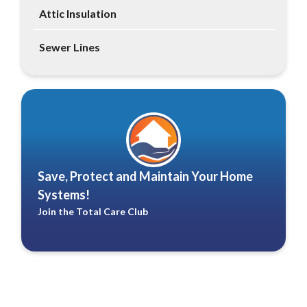
Attic Insulation
Sewer Lines
Save, Protect and Maintain Your Home
Systems!
Join the Total Care Club