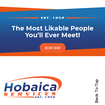
The Most Likable People
You’ll Ever Meet!
BOOK NOW
Back To Top