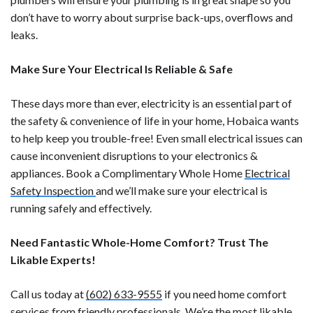
don’t have to worry about surprise back-ups, overflows and
leaks.
Make Sure Your Electrical Is Reliable & Safe
These days more than ever, electricity is an essential part of
the safety & convenience of life in your home, Hobaica wants
to help keep you trouble-free! Even small electrical issues can
cause inconvenient disruptions to your electronics &
appliances. Book a Complimentary Whole Home
Electrical
Safety Inspection
and we’ll make sure your electrical is
running safely and effectively.
Need Fantastic Whole-Home Comfort? Trust The
Likable Experts!
Call us today at
(602) 633-9555
if you need home comfort
services from friendly professionals. We’re the most likable