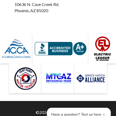
10636 N. Cave Creek Rd.
Phoenix, AZ 85020
©2026 Hobaica Services
Have a question? Text us here