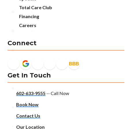
Total Care Club
Financing
Careers
Connect
Get In Touch
602-633-9555
-- Call Now
Book Now
Contact Us
Our Location