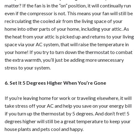
matter? If the fan is in the “on” position, it will continually run
even if the compressor is not. This means your fan will still be
recirculating the cooled air from the living space of your
home into other parts of your home, including your attic. As
the heat from your attic is picked up and returns to your living
space via your AC system, that will raise the temperature in
your home! If you try to turn down the thermostat to combat
the extra warmth, you’ll just be adding more unnecessary
stress to your system.
6. Set It 5 Degrees Higher When You’re Gone
If you’re leaving home for work or traveling elsewhere, it will
take stress off your AC and help you save on your energy bill
if you turn up the thermostat by 5 degrees. And don’t fret! 5
degrees higher will still be a great temperature to keep your
house plants and pets cool and happy.