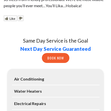
people you’ll ever meet…You’ll Lika…Hobaica!
Like
Same Day Service is the Goal
Next Day Service Guaranteed
BOOK NOW
Air Conditioning
Water Heaters
Electrical Repairs