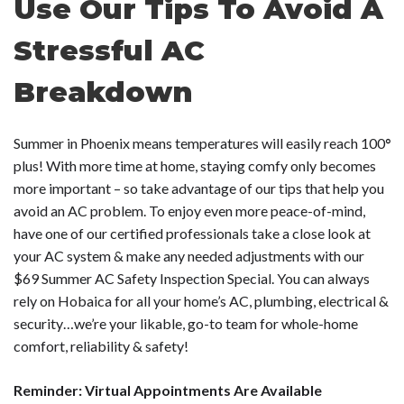
Use Our Tips To Avoid A
Stressful AC
Breakdown
Summer in Phoenix means temperatures will easily reach 100
°
plus! With more time at home, staying comfy only becomes
more important – so take advantage of our tips that help you
avoid an AC problem. To enjoy even more peace-of-mind,
have one of our certified professionals take a close look at
your AC system & make any needed adjustments with our
$69 Summer AC Safety Inspection Special. You can always
rely on Hobaica for all your home’s AC, plumbing, electrical &
security…we’re your likable, go-to team for whole-home
comfort, reliability & safety!
Reminder: Virtual Appointments Are Available