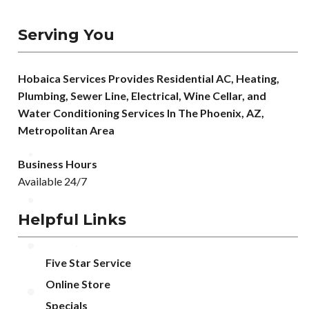
Serving You
Hobaica Services Provides Residential AC, Heating,
Plumbing, Sewer Line, Electrical, Wine Cellar, and
Water Conditioning Services In The Phoenix, AZ,
Metropolitan Area
Business Hours
Available 24/7
Helpful Links
Five Star Service
Online Store
Specials