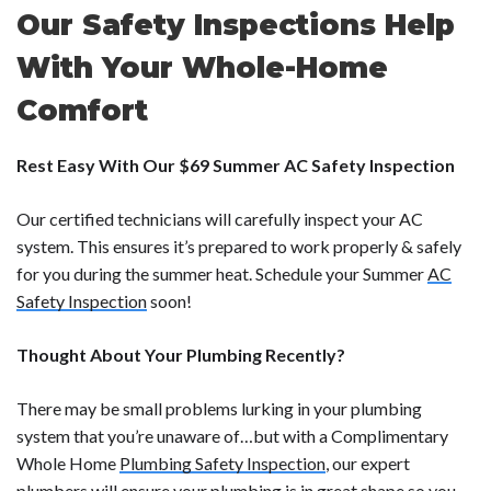
Our Safety Inspections Help
With Your Whole-Home
Comfort
Rest Easy With Our $69 Summer AC Safety Inspection
Our certified technicians will carefully inspect your AC
system. This ensures it’s prepared to work properly & safely
for you during the summer heat. Schedule your Summer
AC
Safety Inspection
soon!
Thought About Your Plumbing Recently?
There may be small problems lurking in your plumbing
system that you’re unaware of…but with a Complimentary
Whole Home
Plumbing Safety Inspection
, our expert
plumbers will ensure your plumbing is in great shape so you