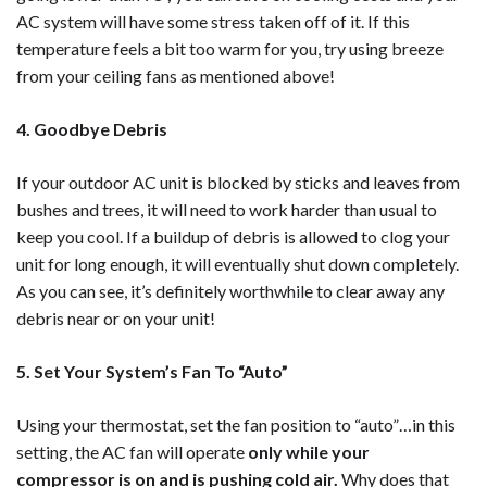
AC system will have some stress taken off of it. If this
temperature feels a bit too warm for you, try using breeze
from your ceiling fans as mentioned above!
4. Goodbye Debris
If your outdoor AC unit is blocked by sticks and leaves from
bushes and trees, it will need to work harder than usual to
keep you cool. If a buildup of debris is allowed to clog your
unit for long enough, it will eventually shut down completely.
As you can see, it’s definitely worthwhile to clear away any
debris near or on your unit!
5. Set Your System’s Fan To “Auto”
Using your thermostat, set the fan position to “auto”…in this
setting, the AC fan will operate
only while your
compressor is on and is pushing cold air.
Why does that