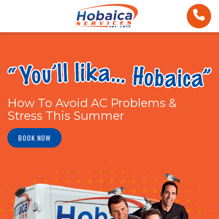
How To Avoid AC Problems &
Stress This Summer
BOOK NOW