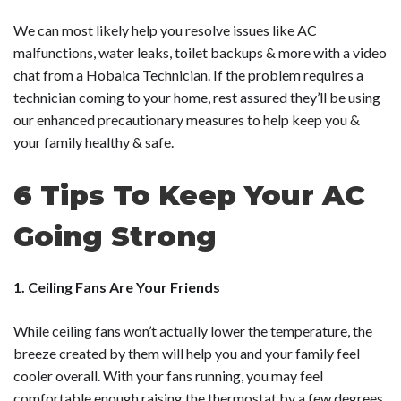
We can most likely help you resolve issues like AC
malfunctions, water leaks, toilet backups & more with a video
chat from a Hobaica Technician. If the problem requires a
technician coming to your home, rest assured they’ll be using
our enhanced precautionary measures to help keep you &
your family healthy & safe.
6 Tips To Keep Your AC
Going Strong
1. Ceiling Fans Are Your Friends
While ceiling fans won’t actually lower the temperature, the
breeze created by them will help you and your family feel
cooler overall. With your fans running, you may feel
comfortable enough raising the thermostat by a few degrees