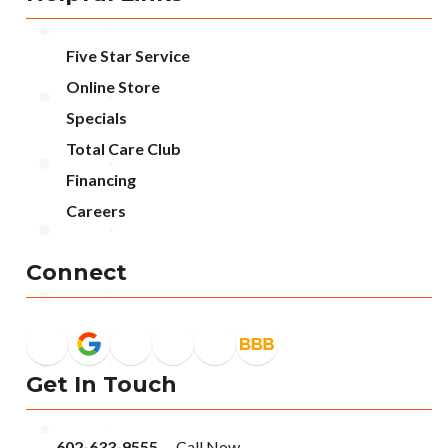
Five Star Service
Online Store
Specials
Total Care Club
Financing
Careers
Connect
Get In Touch
602-633-9555
-- Call Now