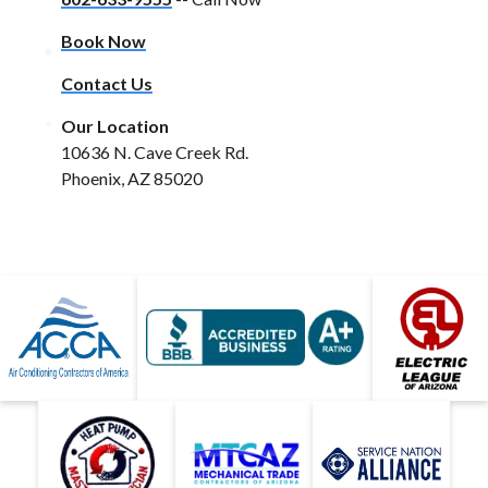
Book Now
Contact Us
Our Location
10636 N. Cave Creek Rd.
Phoenix, AZ 85020