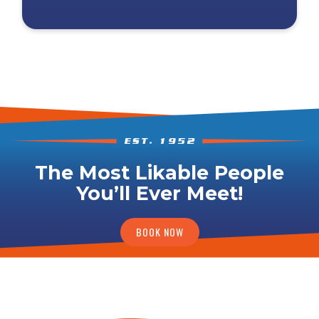
The Most Likable People
You’ll Ever Meet!
BOOK NOW