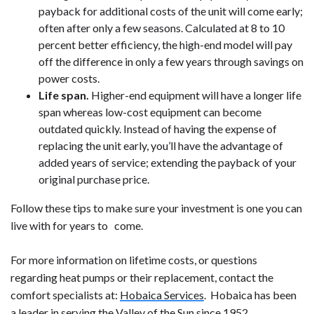
payback for additional costs of the unit will come early;
often after only a few seasons. Calculated at 8 to 10
percent better efficiency, the high-end model will pay
off the difference in only a few years through savings on
power costs.
Life span.
Higher-end equipment will have a longer life
span whereas low-cost equipment can become
outdated quickly. Instead of having the expense of
replacing the unit early, you’ll have the advantage of
added years of service; extending the payback of your
original purchase price.
Follow these tips to make sure your investment is one you can
live with for years to come.
For more information on lifetime costs, or questions
regarding heat pumps or their replacement, contact the
comfort specialists at:
Hobaica Services
. Hobaica has been
a leader in serving the Valley of the Sun since 1952.