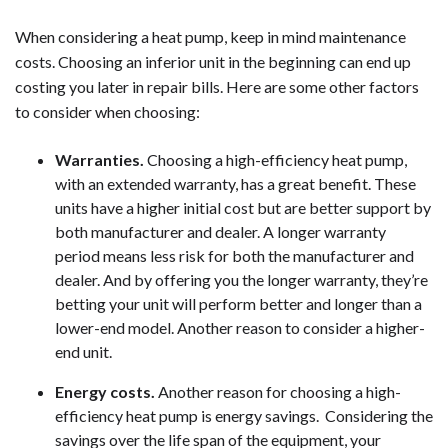
When considering a heat pump, keep in mind maintenance
costs. Choosing an inferior unit in the beginning can end up
costing you later in repair bills. Here are some other factors
to consider when choosing:
Warranties.
Choosing a high-efficiency heat pump,
with an extended warranty, has a great benefit. These
units have a higher initial cost but are better support by
both manufacturer and dealer. A longer warranty
period means less risk for both the manufacturer and
dealer. And by offering you the longer warranty, they’re
betting your unit will perform better and longer than a
lower-end model. Another reason to consider a higher-
end unit.
Energy costs.
Another reason for choosing a high-
efficiency heat pump is energy savings. Considering the
savings over the life span of the equipment, your