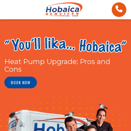
Heat Pump Upgrade: Pros and
Cons
BOOK NOW