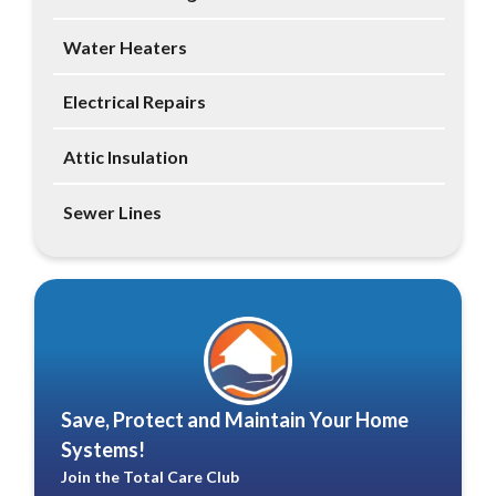
Water Heaters
Electrical Repairs
Attic Insulation
Sewer Lines
Save, Protect and Maintain Your Home
Systems!
Join the Total Care Club