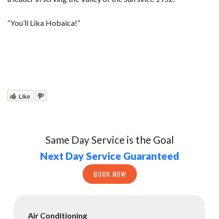
“You’ll Lika Hobaica!”
Like
Same Day Service is the Goal
Next Day Service Guaranteed
BOOK NOW
Air Conditioning