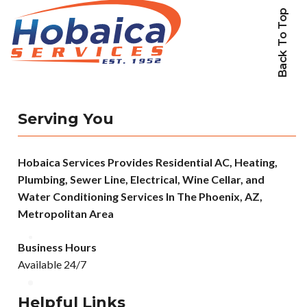
Back To Top
Serving You
Hobaica Services Provides Residential AC, Heating,
Plumbing, Sewer Line, Electrical, Wine Cellar, and
Water Conditioning Services In The Phoenix, AZ,
Metropolitan Area
Business Hours
Available 24/7
Helpful Links