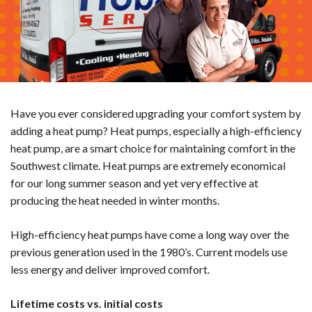
Have you ever considered upgrading your comfort system by
adding a heat pump? Heat pumps, especially a high-efficiency
heat pump, are a smart choice for maintaining comfort in the
Southwest climate. Heat pumps are extremely economical
for our long summer season and yet very effective at
producing the heat needed in winter months.
High-efficiency heat pumps have come a long way over the
previous generation used in the 1980’s. Current models use
less energy and deliver improved comfort.
Lifetime costs vs. initial costs