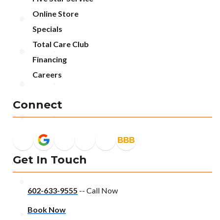
Online Store
Specials
Total Care Club
Financing
Careers
Connect
Get In Touch
602-633-9555
-- Call Now
Book Now