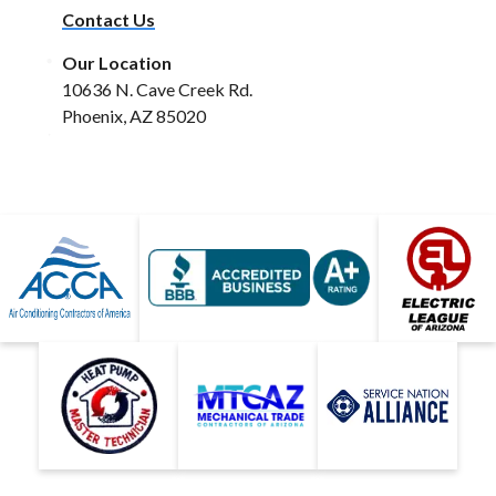
Contact Us
Our Location
10636 N. Cave Creek Rd.
Phoenix, AZ 85020