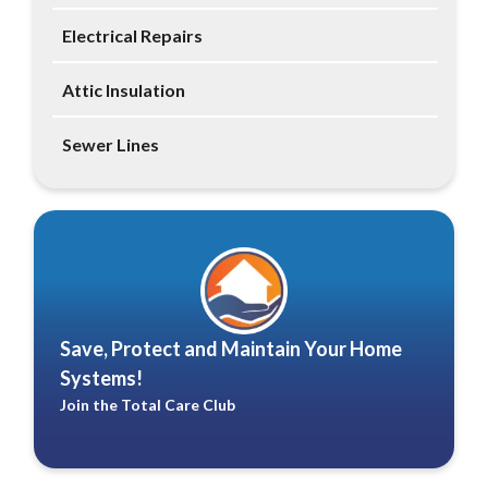
Electrical Repairs
Attic Insulation
Sewer Lines
Save, Protect and Maintain Your Home
Systems!
Join the Total Care Club