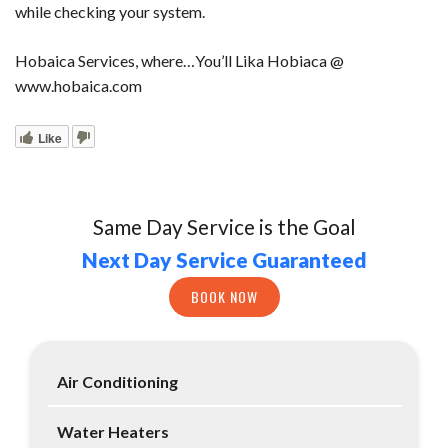
while checking your system.
Hobaica Services, where…You’ll Lika Hobiaca @
www.hobaica.com
Like
Same Day Service is the Goal
Next Day Service Guaranteed
BOOK NOW
Air Conditioning
Water Heaters