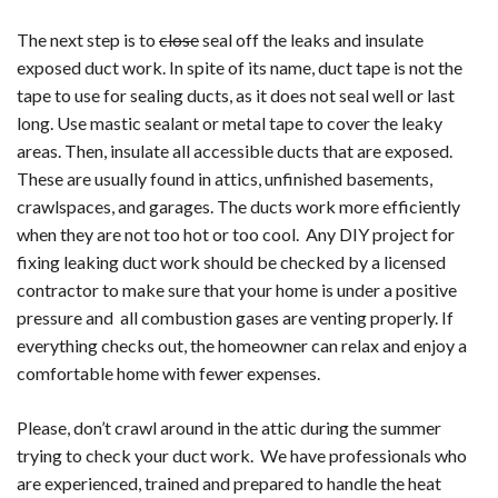
The next step is to
close
seal off the leaks and insulate
exposed duct work. In spite of its name, duct tape is not the
tape to use for sealing ducts, as it does not seal well or last
long. Use mastic sealant or metal tape to cover the leaky
areas. Then, insulate all accessible ducts that are exposed.
These are usually found in attics, unfinished basements,
crawlspaces, and garages. The ducts work more efficiently
when they are not too hot or too cool. Any DIY project for
fixing leaking duct work should be checked by a licensed
contractor to make sure that your home is under a positive
pressure and all combustion gases are venting properly. If
everything checks out, the homeowner can relax and enjoy a
comfortable home with fewer expenses.
Please, don’t crawl around in the attic during the summer
trying to check your duct work. We have professionals who
are experienced, trained and prepared to handle the heat