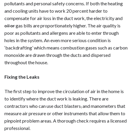
pollutants and personal safety concerns. If both the heating
and cooling units have to work 20 percent harder to
compensate for air loss in the duct work, the electricity and
oil or
gas bills are proportionately higher. The air quality is
poor as pollutants and allergens are able to enter through
holes in the system. An even more serious condition is
‘backdrafting’ which means combustion gases such as carbon
monoxide are drawn through the ducts and dispersed
throughout the house.
Fixing the Leaks
The first step to improve the circulation of air in the home is
to identify where the duct work is leaking. There are
contractors who can use duct blasters
,
and manometers that
measure air pressure or other instruments that allow them to
pinpoint problem areas. A thorough check requires a licensed
professional.