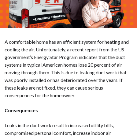
A comfortable home has an efficient system for heating and
cooling the air. Unfortunately, a recent report from the US
government’s Energy Star Program indicates that the duct
systems in typical American homes lose 20 percent of air
moving through them. This is due to leaking duct work that
was poorly installed or has deteriorated over the years. If
these leaks are not fixed, they can cause serious
consequences for the homeowner.
Consequences
Leaks in the duct work result in increased utility bills,
compromised personal comfort, increase indoor air