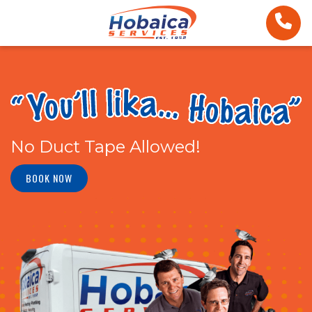
No Duct Tape Allowed!
BOOK NOW