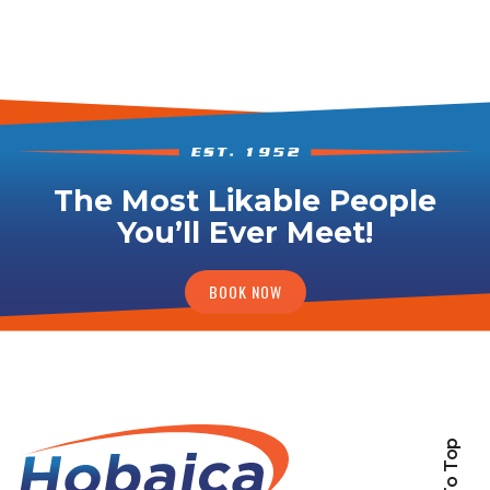
The Most Likable People
You’ll Ever Meet!
BOOK NOW