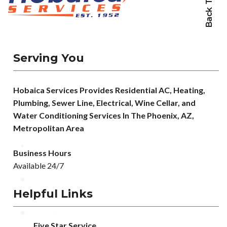
Back To Top
Serving You
Hobaica Services Provides Residential AC, Heating,
Plumbing, Sewer Line, Electrical, Wine Cellar, and
Water Conditioning Services In The Phoenix, AZ,
Metropolitan Area
Business Hours
Available 24/7
Helpful Links
Five Star Service