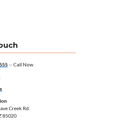
Touch
555
-- Call Now
w
s
ion
ave Creek Rd.
Z 85020