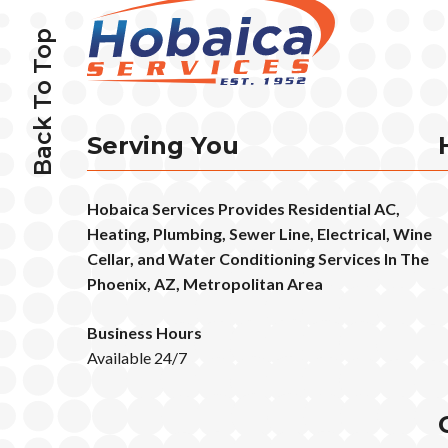
Back To Top
Serving You
Hobaica Services Provides Residential AC,
Heating, Plumbing, Sewer Line, Electrical, Wine
Cellar, and Water Conditioning Services In The
Phoenix, AZ, Metropolitan Area
Business Hours
Available 24/7