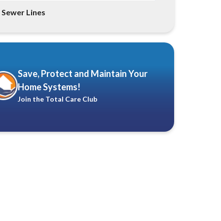
Sewer Lines
Save, Protect and Maintain Your
Home Systems!
Join the Total Care Club