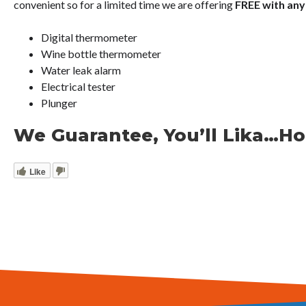
convenient so for a limited time we are offering
FREE with any
Digital thermometer
Wine bottle thermometer
Water leak alarm
Electrical tester
Plunger
We Guarantee, You’ll Lika…Ho
Like