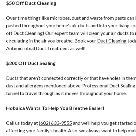
$50 Off Duct Cleaning
Over time things like microbes, dust and waste from pests can b
pushed throughout your home’s air ducts and into your living spa
off Duct Cleaning! Our expert team will clean your air ducts 
circulating in the air you breathe. Book your
Duct Cleaning
toda
Antimicrobial Duct Treatment as well!
$200 Off Duct Sealing
Ducts that aren’t connected correctly or that have holes in them
dust and allergens mentioned above. Professional
Duct Sealing
tunnel to travel through as it moves throughout your home.
Hobaica Wants To Help You Breathe Easier!
Call us today at
(602) 633-9555
and we’ll help you get started 
affecting your family’s health. Also, we always want to help m