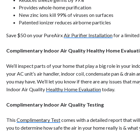
Provides whole-home purification
New zinc ions kill 99% of viruses on surfaces
Patented ionizer reduces airborne particles
Save $50 on your
PureAirx
Air Purifier Installation
for a limited
Complimentary Indoor Air Quality Healthy Home Evaluat
We’ll inspect parts of your home that play a big role in your indo
your AC unit’s air handler, indoor coil, condensate pan & drain a
you may have. We’ll let you know if there are any issues that m
Indoor Air Quality
Healthy Home Evaluation
today.
Complimentary Indoor Air Quality Testing
This
Complimentary Test
comes with a detailed report that wil
you to determine how safe the air in your home really is & what 