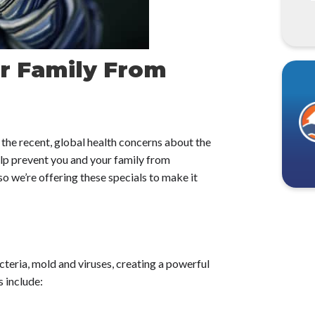
r Family From
the recent, global health concerns about the
help prevent you and your family from
o we’re offering these specials to make it
cteria, mold and viruses, creating a powerful
 include: