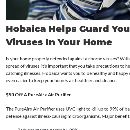
Hobaica Helps Guard You
Viruses In Your Home
Is your home properly defended against airborne viruses? With 
spread of viruses, it’s important that you take precautions to 
catching illnesses. Hobaica wants you to be healthy and happy s
even easier to keep your home’s air healthier and cleaner.
$50 Off A PureAirx Air Purifier
The PureAirx Air Purifier uses UVC light to kill up to 99% of ba
defense against illness-causing microorganisms. Major benefits
Reduces sneeze germs by 99%