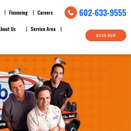
602-633-9555
Financing
Careers
About Us
Service Area
BOOK NOW