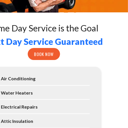
me Day Service is the Goal
t Day Service Guaranteed
BOOK NOW
Air Conditioning
Water Heaters
Electrical Repairs
Attic Insulation