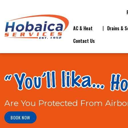
AC & Heat
Drains & S
Contact Us
Are You Protected From Airbo
BOOK NOW