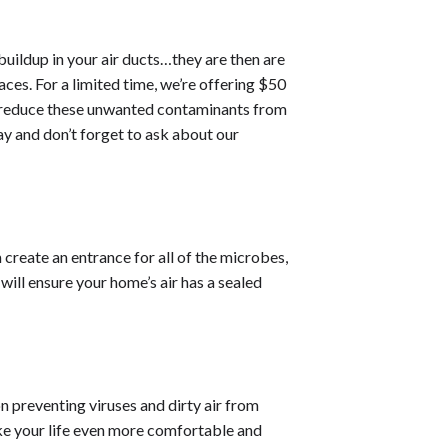
uildup in your air ducts…they are then are
ces. For a limited time, we’re offering $50
to reduce these unwanted contaminants from
y and don’t forget to ask about our
 create an entrance for all of the microbes,
will ensure your home’s air has a sealed
on preventing viruses and dirty air from
ake your life even more comfortable and