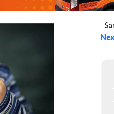
Sa
Nex