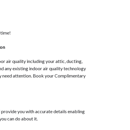
 time!
ion
or air quality including your attic, ducting,
nd any existing indoor air quality technology
ay need attention. Book your
Complimentary
l provide you with accurate details enabling
you can do about it.