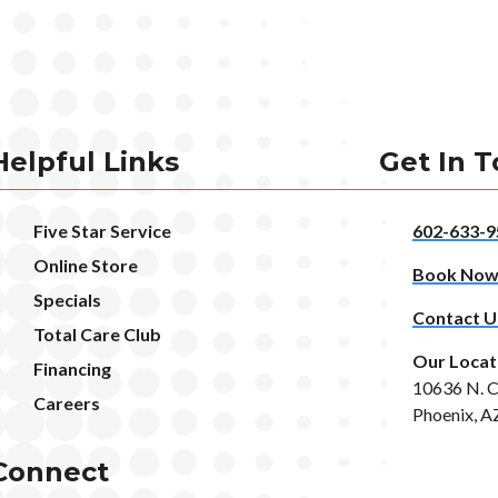
Helpful Links
Get In 
Five Star Service
602-633-9
Online Store
Book No
Specials
Contact U
Total Care Club
Our Locat
Financing
10636 N. C
Careers
Phoenix, A
Connect