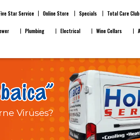
Five Star Service
Online Store
Specials
Total Care Club
ewer
Plumbing
Electrical
Wine Cellars
rne Viruses?