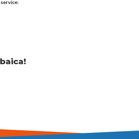
 service:
baica!