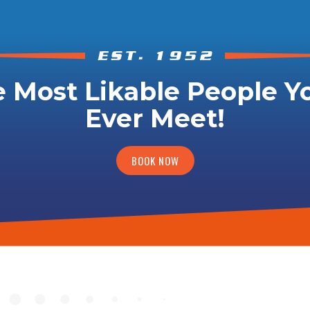
 Most Likable People Yo
Ever Meet!
BOOK NOW