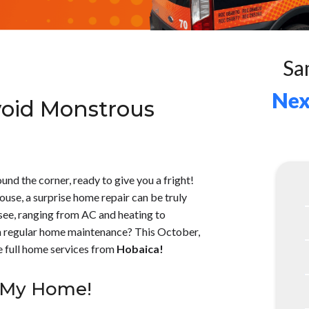
Sa
Nex
void Monstrous
und the corner, ready to give you a fright!
ouse, a surprise home repair can be truly
 see, ranging from AC and heating to
th regular home maintenance? This October,
e full home services from
Hobaica!
g My Home!