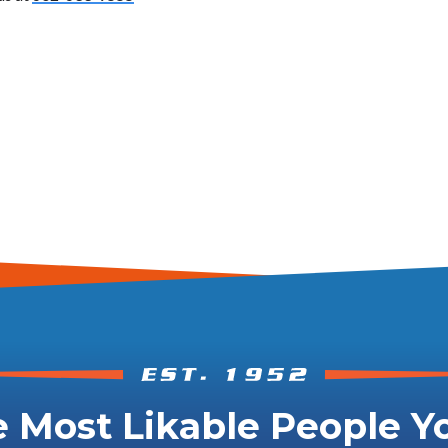
 Most Likable People Yo