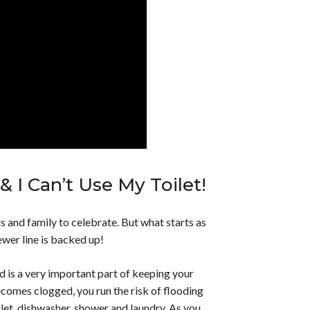
 I Can’t Use My Toilet!
ds and family to celebrate. But what starts as
sewer line is backed up!
 is a very important part of keeping your
ecomes clogged, you run the risk of flooding
ilet, dishwasher, shower and laundry. As you