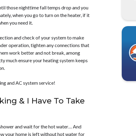
til those nighttime fall temps drop and you
ely, when you go to turn on the heater, if it
when you need it.
ection and check of your system to make
hinder operation, tighten any connections that
 them work better and not break, among
retty much ensure your heating system keeps
on.
ing and AC system service!
king & I Have To Take
e shower and wait for the hot water… And
w your home is left without hot water for