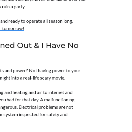
 ruin a party.
 and ready to operate all season long.
or tomorrow!
rned Out & I Have No
hts and power? Not having power to your
ight into a real-life scary movie.
g and heating and air to internet and
you had for that day. A malfunctioning
dangerous. Electrical problems are not
ur system inspected for safety and