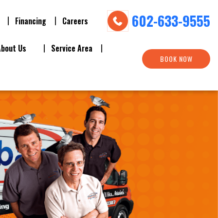
602-633-9555
Financing
Careers
About Us
Service Area
BOOK NOW