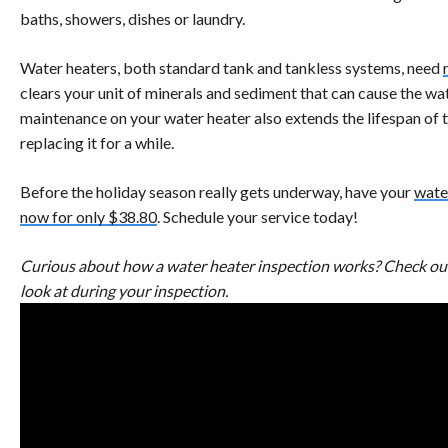
baths, showers, dishes or laundry.
Water heaters, both standard tank and tankless systems, need
clears your unit of minerals and sediment that can cause the w
maintenance on your water heater also extends the lifespan of 
replacing it for a while.
Before the holiday season really gets underway, have your
wate
now for only $38.80
. Schedule your service today!
Curious about how a water heater inspection works? Check ou
look at during your inspection.