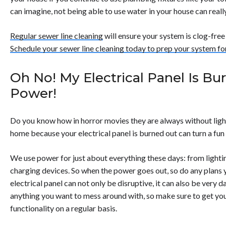
can imagine, not being able to use water in your house can really
Regular sewer line cleaning
will ensure your system is clog-free
Schedule your sewer line cleaning today to prep your system f
Oh No! My Electrical Panel Is Bu
Power!
Do you know how in horror movies they are always without lig
home because your electrical panel is burned out can turn a fun n
We use power for just about everything these days: from lightin
charging devices. So when the power goes out, so do any plans 
electrical panel can not only be disruptive, it can also be very 
anything you want to mess around with, so make sure to get yo
functionality on a regular basis.