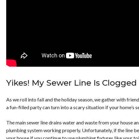
Yikes! My Sewer Line Is Clogged &
As we roll into fall and the holiday season, we gather with frien
a fun-filled party can turn into a scary situation if your home’s 
The main sewer line drains water and waste from your house and
plumbing system working properly. Unfortunately, if the line b
your house if you continue to use plumbing fixtures like your to