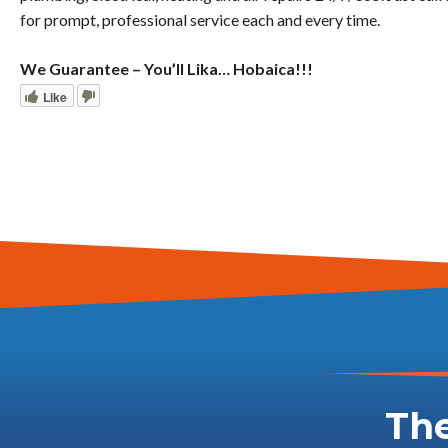
for prompt, professional service each and every time.
We Guarantee – You’ll Lika… Hobaica!!!
Like
The