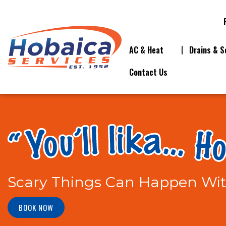
AC & Heat
Drains & S
Contact Us
Scary Things Can Happen Wi
BOOK NOW