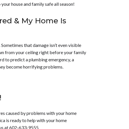
 your house and family safe all season!
ured & My Home Is
 Sometimes that damage isn’t even visible
 from your ceiling right before your family
hard to predict a plumbing emergency, a
they become horrifying problems.
!
ares caused by problems with your home
ca is ready to help with your home
us at
602-633-9555