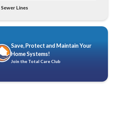
Sewer Lines
Save, Protect and Maintain Your
Home Systems!
Join the Total Care Club