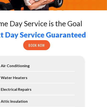
me Day Service is the Goal
t Day Service Guaranteed
BOOK NOW
Air Conditioning
Water Heaters
Electrical Repairs
Attic Insulation