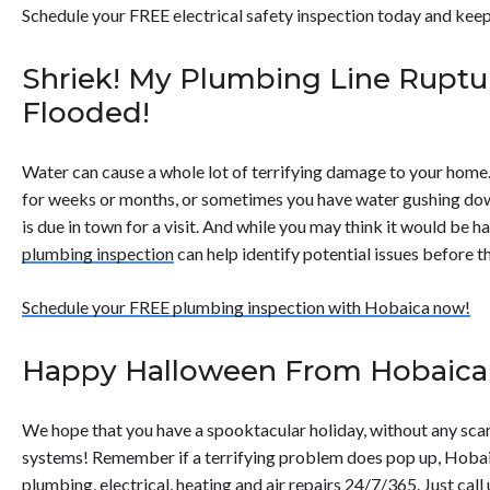
Schedule your FREE electrical safety inspection today and keep
Shriek! My Plumbing Line Rupt
Flooded!
Water can cause a whole lot of terrifying damage to your home.
for weeks or months, or sometimes you have water gushing down
is due in town for a visit. And while you may think it would be 
plumbing inspection
can help identify potential issues before 
Schedule your FREE plumbing inspection with Hobaica now!
Happy Halloween From Hobaica
We hope that you have a spooktacular holiday, without any sc
systems! Remember if a terrifying problem does pop up, Hobai
plumbing, electrical, heating and air repairs 24/7/365. Just call 