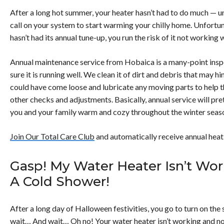
After a long hot summer, your heater hasn’t had to do much — un
call on your system to start warming your chilly home. Unfortunat
hasn’t had its annual tune-up, you run the risk of it not working 
Annual maintenance service from Hobaica is a many-point insp
sure it is running well. We clean it of dirt and debris that may 
could have come loose and lubricate any moving parts to help
other checks and adjustments. Basically, annual service will p
you and your family warm and cozy throughout the winter seas
Join Our Total Care Club
and automatically receive annual heat
Gasp! My Water Heater Isn’t Wor
A Cold Shower!
After a long day of Halloween festivities, you go to turn on th
wait… And wait… Oh no! Your water heater isn’t working and no