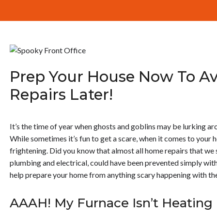
Prep Your House Now To A
Repairs Later!
It’s the time of year when ghosts and goblins may be lurking aro
While sometimes it’s fun to get a scare, when it comes to your h
frightening. Did you know that almost all home repairs that we
plumbing and electrical, could have been prevented simply wi
help prepare your home from anything scary happening with th
AAAH! My Furnace Isn’t Heatin