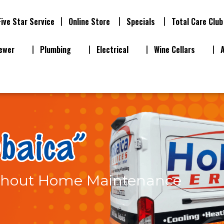
Five Star Service
Online Store
Specials
Total Care Club
ewer
Plumbing
Electrical
Wine Cellars
thout Home Maintenance