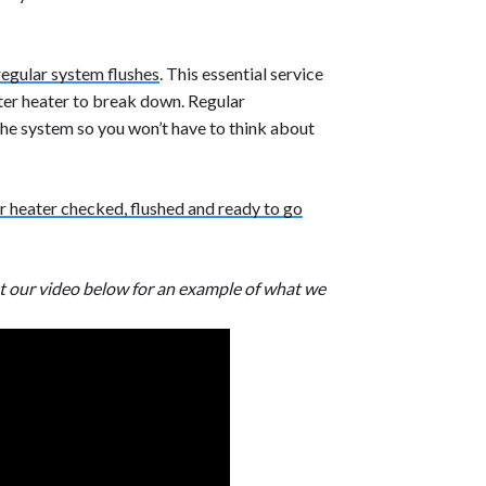
regular system flushes
. This essential service
ater heater to break down. Regular
the system so you won’t have to think about
r heater checked, flushed and ready to go
t our video below for an example of what we