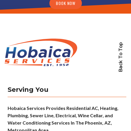
BOOK NOW
Back To Top
Serving You
Hobaica Services Provides Residential AC, Heating,
Plumbing, Sewer Line, Electrical, Wine Cellar, and
Water Conditioning Services In The Phoenix, AZ,
Metropolitan Area