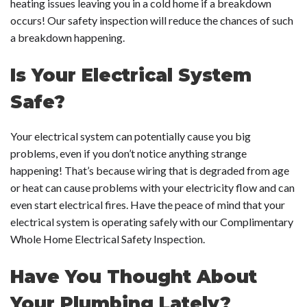
heating issues leaving you in a cold home if a breakdown
occurs! Our safety inspection will reduce the chances of such
a breakdown happening.
Is Your Electrical System
Safe?
Your electrical system can potentially cause you big
problems, even if you don’t notice anything strange
happening! That’s because wiring that is degraded from age
or heat can cause problems with your electricity flow and can
even start electrical fires. Have the peace of mind that your
electrical system is operating safely with our Complimentary
Whole Home Electrical Safety Inspection.
Have You Thought About
Your Plumbing Lately?