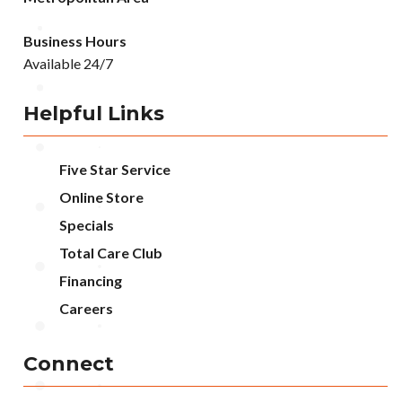
Business Hours
Available 24/7
Helpful Links
Five Star Service
Online Store
Specials
Total Care Club
Financing
Careers
Connect