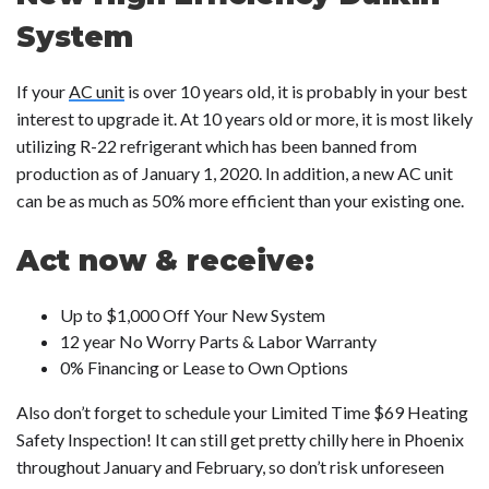
System
If your
AC unit
is over 10 years old, it is probably in your best
interest to upgrade it. At 10 years old or more, it is most likely
utilizing R-22 refrigerant which has been banned from
production as of January 1, 2020. In addition, a new AC unit
can be as much as 50% more efficient than your existing one.
Act now & receive:
Up to $1,000 Off Your New System
12 year No Worry Parts & Labor Warranty
0% Financing or Lease to Own Options
Also don’t forget to schedule your Limited Time $69 Heating
Safety Inspection! It can still get pretty chilly here in Phoenix
throughout January and February, so don’t risk unforeseen