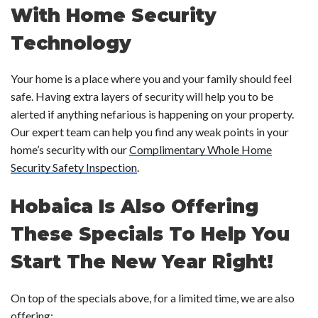
With Home Security
Technology
Your home is a place where you and your family should feel
safe. Having extra layers of security will help you to be
alerted if anything nefarious is happening on your property.
Our expert team can help you find any weak points in your
home’s security with our
Complimentary Whole Home
Security Safety Inspection
.
Hobaica Is Also Offering
These Specials To Help You
Start The New Year Right!
On top of the specials above, for a limited time, we are also
offering: