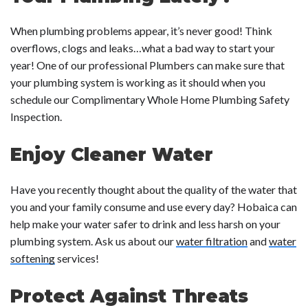
When plumbing problems appear, it’s never good! Think
overflows, clogs and leaks…what a bad way to start your
year! One of our professional Plumbers can make sure that
your plumbing system is working as it should when you
schedule our Complimentary Whole Home Plumbing Safety
Inspection.
Enjoy Cleaner Water
Have you recently thought about the quality of the water that
you and your family consume and use every day? Hobaica can
help make your water safer to drink and less harsh on your
plumbing system. Ask us about our
water filtration
and
water
softening
services!
Protect Against Threats