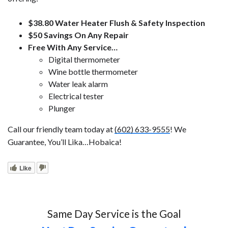
$38.80 Water Heater Flush & Safety Inspection
$50 Savings On Any Repair
Free With Any Service…
Digital thermometer
Wine bottle thermometer
Water leak alarm
Electrical tester
Plunger
Call our friendly team today at
(602) 633-9555
! We
Guarantee, You’ll Lika…Hobaica!
Like
Same Day Service is the Goal