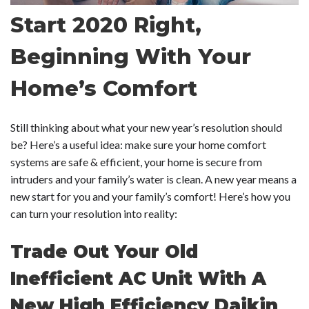
Start 2020 Right,
Beginning With Your
Home’s Comfort
Still thinking about what your new year’s resolution should
be? Here’s a useful idea: make sure your home comfort
systems are safe & efficient, your home is secure from
intruders and your family’s water is clean. A new year means a
new start for you and your family’s comfort! Here’s how you
can turn your resolution into reality:
Trade Out Your Old
Inefficient AC Unit With A
New High Efficiency Daikin