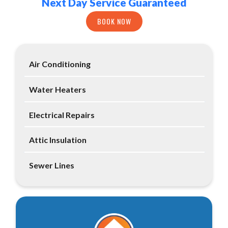
Next Day Service Guaranteed
BOOK NOW
Air Conditioning
Water Heaters
Electrical Repairs
Attic Insulation
Sewer Lines