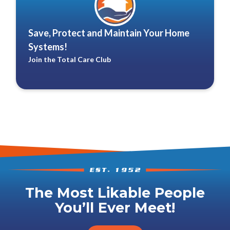
Save, Protect and Maintain Your Home
Systems!
Join the Total Care Club
The Most Likable People
You’ll Ever Meet!