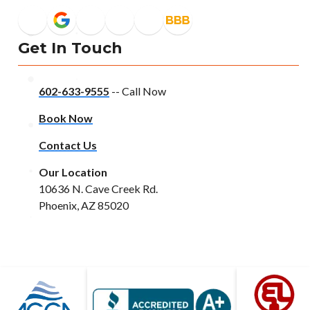
Get In Touch
602-633-9555
-- Call Now
Book Now
Contact Us
Our Location
10636 N. Cave Creek Rd.
Phoenix, AZ 85020