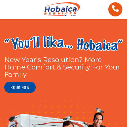
New Year’s Resolution? More
Home Comfort & Security For Your
Family
BOOK NOW