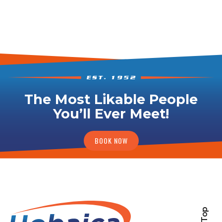
The Most Likable People
You’ll Ever Meet!
BOOK NOW