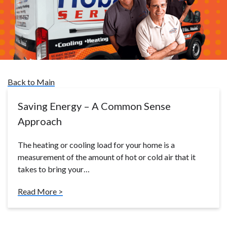
Back to Main
Saving Energy – A Common Sense
Approach
The heating or cooling load for your home is a
measurement of the amount of hot or cold air that it
takes to bring your…
Read More >