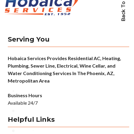
Back To Top
Serving You
Hobaica Services Provides Residential AC, Heating,
Plumbing, Sewer Line, Electrical, Wine Cellar, and
Water Conditioning Services In The Phoenix, AZ,
Metropolitan Area
Business Hours
Available 24/7
Helpful Links