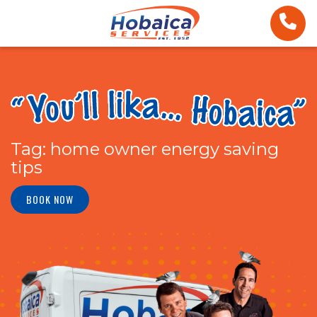
Tag:
home owner energy saving
tips
BOOK NOW