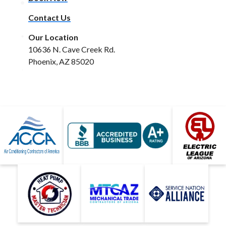
Contact Us
Our Location
10636 N. Cave Creek Rd.
Phoenix, AZ 85020