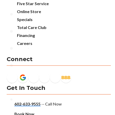
Five Star Service
Online Store
Specials
Total Care Club
Financing
Careers
Connect
Get In Touch
602-633-9555
-- Call Now
Book Now