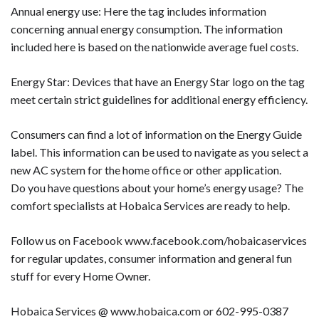
Annual energy use: Here the tag includes information
concerning annual energy consumption. The information
included here is based on the nationwide average fuel costs.
Energy Star: Devices that have an Energy Star logo on the tag
meet certain strict guidelines for additional energy efficiency.
Consumers can find a lot of information on the Energy Guide
label. This information can be used to navigate as you select a
new AC system for the home office or other application.
Do you have questions about your home’s energy usage? The
comfort specialists at Hobaica Services are ready to help.
Follow us on Facebook www.facebook.com/hobaicaservices
for regular updates, consumer information and general fun
stuff for every Home Owner.
Hobaica Services @ www.hobaica.com or 602-995-0387