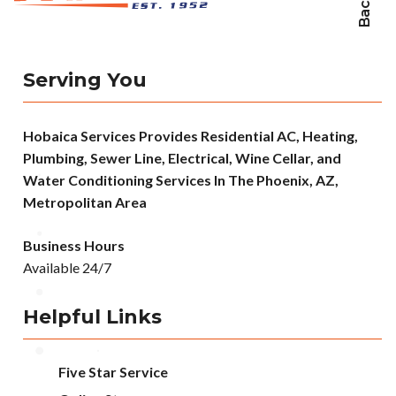
Serving You
Hobaica Services Provides Residential AC, Heating,
Plumbing, Sewer Line, Electrical, Wine Cellar, and
Water Conditioning Services In The Phoenix, AZ,
Metropolitan Area
Business Hours
Available 24/7
Helpful Links
Five Star Service