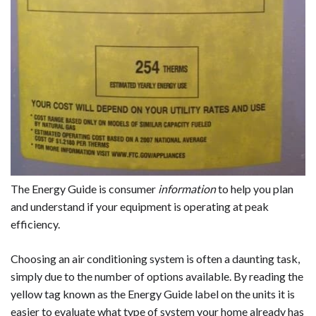
The Energy Guide is consumer
information
to help you plan
and understand if your equipment is operating at peak
efficiency.
Choosing an air conditioning system is often a daunting task,
simply due to the number of options available. By reading the
yellow tag known as the Energy Guide label on the units it is
easier to evaluate what type of system your home already has