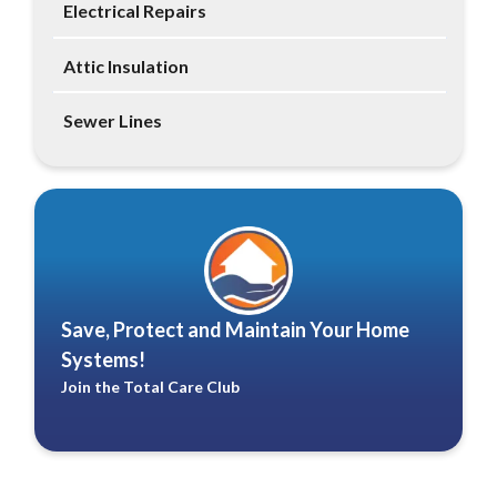
Electrical Repairs
Attic Insulation
Sewer Lines
Save, Protect and Maintain Your Home
Systems!
Join the Total Care Club