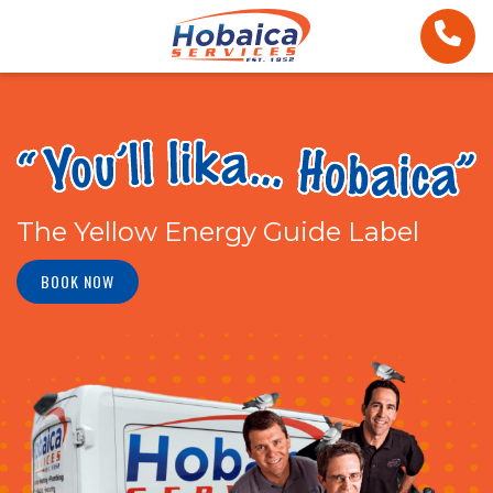
The Yellow Energy Guide Label
BOOK NOW