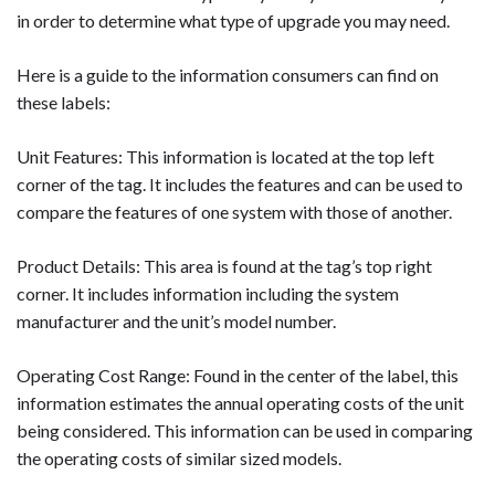
in order to determine what type of upgrade you may need.
Here is a guide to the information consumers can find on
these labels:
Unit Features: This information is located at the top left
corner of the tag. It includes the features and can be used to
compare the features of one system with those of another.
Product Details: This area is found at the tag’s top right
corner. It includes information including the system
manufacturer and the unit’s model number.
Operating Cost Range: Found in the center of the label, this
information estimates the annual operating costs of the unit
being considered. This information can be used in comparing
the operating costs of similar sized models.