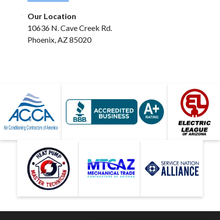
Our Location
10636 N. Cave Creek Rd.
Phoenix, AZ 85020