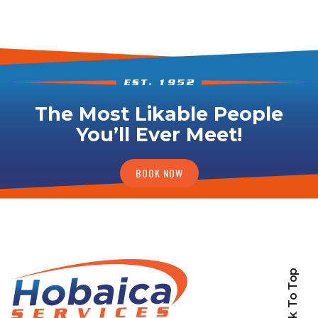
The Most Likable People
You’ll Ever Meet!
BOOK NOW
Back To Top