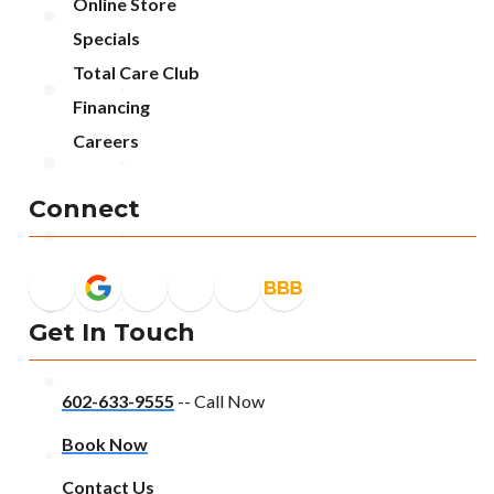
Online Store
Specials
Total Care Club
Financing
Careers
Connect
Get In Touch
602-633-9555
-- Call Now
Book Now
Contact Us