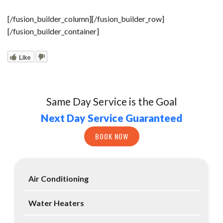
[/fusion_builder_column][/fusion_builder_row]
[/fusion_builder_container]
Like
Same Day Service is the Goal
Next Day Service Guaranteed
BOOK NOW
Air Conditioning
Water Heaters