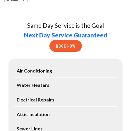
Same Day Service is the Goal
Next Day Service Guaranteed
BOOK NOW
Air Conditioning
Water Heaters
Electrical Repairs
Attic Insulation
Sewer Lines