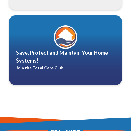
Save, Protect and Maintain Your Home
Systems!
Join the Total Care Club