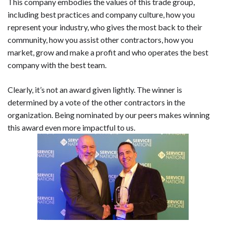
This company embodies the values of this trade group,
including best practices and company culture, how you
represent your industry, who gives the most back to their
community, how you assist other contractors, how you
market, grow and make a profit and who operates the best
company with the best team.
Clearly, it’s not an award given lightly. The winner is
determined by a vote of the other contractors in the
organization. Being nominated by our peers makes winning
this award even more impactful to us.