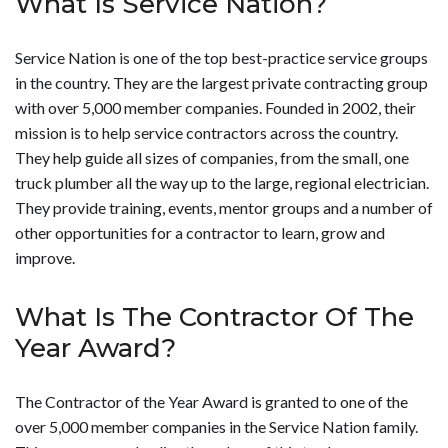
What Is Service Nation?
Service Nation is one of the top best-practice service groups
in the country. They are the largest private contracting group
with over 5,000 member companies. Founded in 2002, their
mission is to help service contractors across the country.
They help guide all sizes of companies, from the small, one
truck plumber all the way up to the large, regional electrician.
They provide training, events, mentor groups and a number of
other opportunities for a contractor to learn, grow and
improve.
What Is The Contractor Of The
Year Award?
The Contractor of the Year Award is granted to one of the
over 5,000 member companies in the Service Nation family.