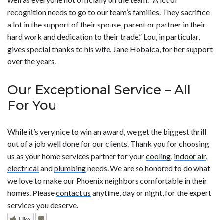
recognition needs to go to our team’s families. They sacrifice
a lot in the support of their spouse, parent or partner in their
hard work and dedication to their trade.” Lou, in particular,
gives special thanks to his wife, Jane Hobaica, for her support
over the years.
Our Exceptional Service – All
For You
While it’s very nice to win an award, we get the biggest thrill
out of a job well done for our clients. Thank you for choosing
us as your home services partner for your
cooling
,
indoor air
,
electrical
and
plumbing
needs. We are so honored to do what
we love to make our Phoenix neighbors comfortable in their
homes. Please
contact us
anytime, day or night, for the expert
services you deserve.
Like