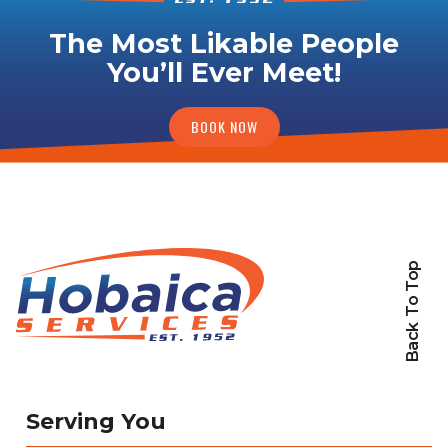
The Most Likable People
You’ll Ever Meet!
BOOK NOW
Back To Top
Serving You