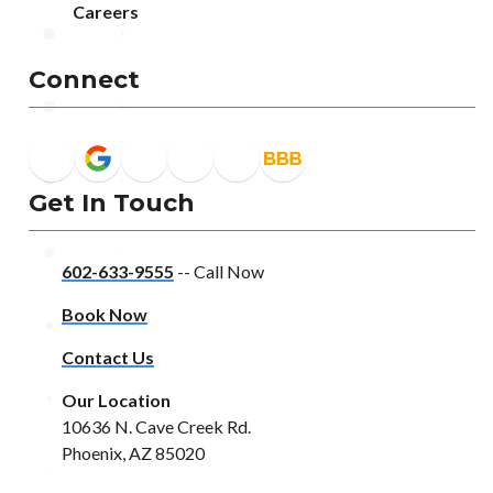
Careers
Connect
Get In Touch
602-633-9555
-- Call Now
Book Now
Contact Us
Our Location
10636 N. Cave Creek Rd.
Phoenix, AZ 85020