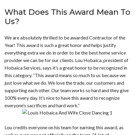
What Does This Award Mean To
Us?
We are absolutely thrilled to be awarded Contractor of the
Year! This award is such a great honor and helps justify
everything extra we do in order to be the best home service
provider we can be for our clients. Lou Hobaica, president of
Hobaica Services, says it’s a great honor to be recognized in
this category. “This award means so much to us because we
just love what we do. We love the trade, our customers and
supporting each other. Our team works so hard and they give
100% every day. It’s nice to have this award to recognize
everyone’s sacrifices and hard work.”
Lou credits everyone on his team for earning this award, as
well as everyone not officially on the team. “A lot of