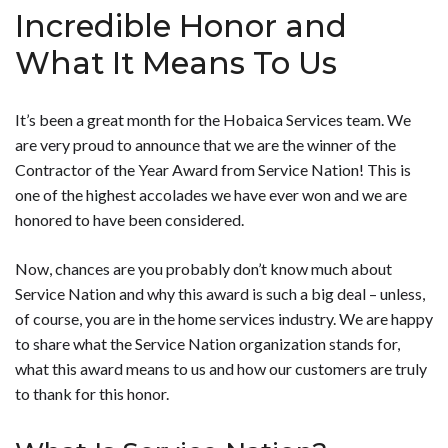
Incredible Honor and
What It Means To Us
It’s been a great month for the Hobaica Services team. We
are very proud to announce that we are the winner of the
Contractor of the Year Award from Service Nation! This is
one of the highest accolades we have ever won and we are
honored to have been considered.
Now, chances are you probably don’t know much about
Service Nation and why this award is such a big deal – unless,
of course, you are in the home services industry. We are happy
to share what the Service Nation organization stands for,
what this award means to us and how our customers are truly
to thank for this honor.