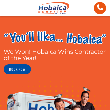
We Won! Hobaica Wins Contractor
of the Year!
BOOK NOW