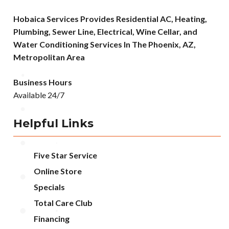
Hobaica Services Provides Residential AC, Heating,
Plumbing, Sewer Line, Electrical, Wine Cellar, and
Water Conditioning Services In The Phoenix, AZ,
Metropolitan Area
Business Hours
Available 24/7
Helpful Links
Five Star Service
Online Store
Specials
Total Care Club
Financing