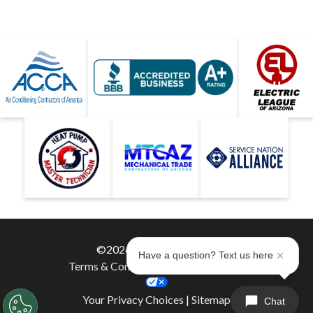
©2026 Hobaica Services
Have a question? Text us here
Terms & Conditions
|
Privacy Policy
|
Your Privacy Choices
|
Sitemap
Chat