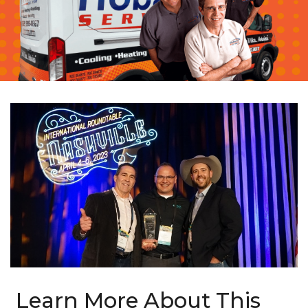
Learn More About This