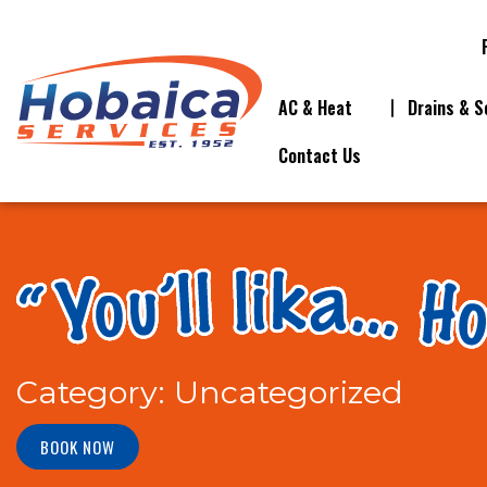
AC & Heat
Drains & S
Contact Us
Category:
Uncategorized
BOOK NOW