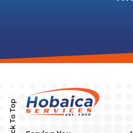
Back To Top