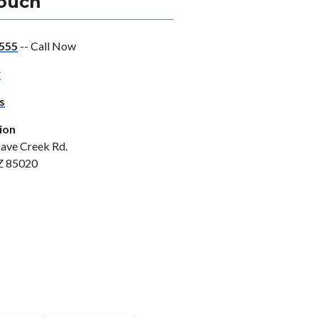
Touch
555
-- Call Now
w
s
ion
ave Creek Rd.
Z 85020