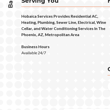
Serving You
Hobaica Services Provides Residential AC,
Heating, Plumbing, Sewer Line, Electrical, Wine
Cellar, and Water Conditioning Services In The
Phoenix, AZ, Metropolitan Area
Business Hours
Available 24/7