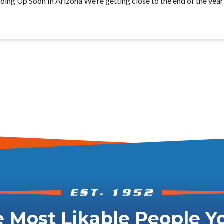
ing Up Soon In Arizona We’re getting close to the end of the year
 Most Likable People Yo