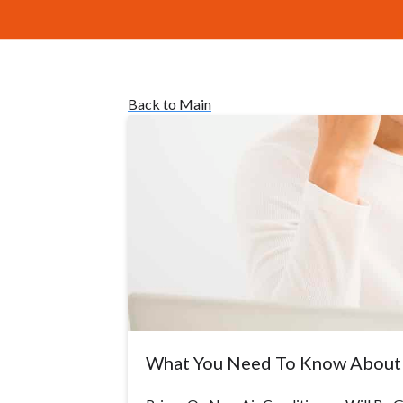
Back to Main
What You Need To Know About 