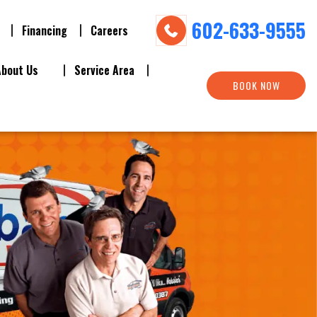
602-633-9555
Financing
Careers
About Us
Service Area
BOOK NOW