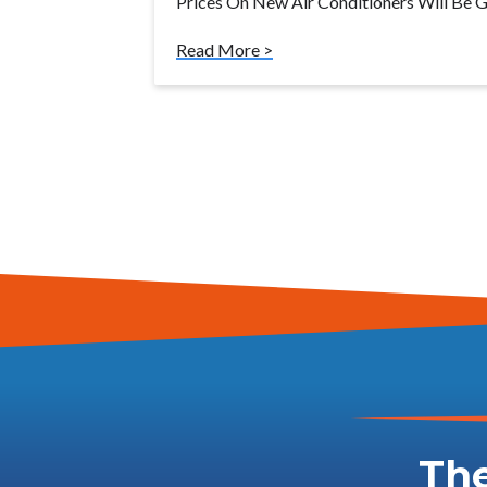
Prices On New Air Conditioners Will Be Go
Read More >
The