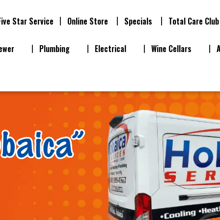
Five Star Service
Online Store
Specials
Total Care Club
ewer
Plumbing
Electrical
Wine Cellars