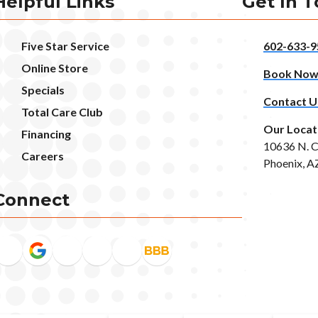
Helpful Links
Get In 
Five Star Service
602-633-9
Online Store
Book No
Specials
Contact U
Total Care Club
Our Locat
Financing
10636 N. C
Careers
Phoenix, A
Connect