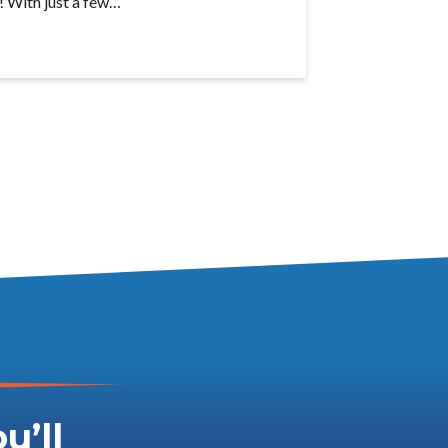
! With just a few…
u’ll