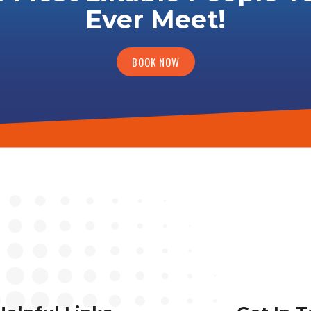
Ever Meet!
BOOK NOW