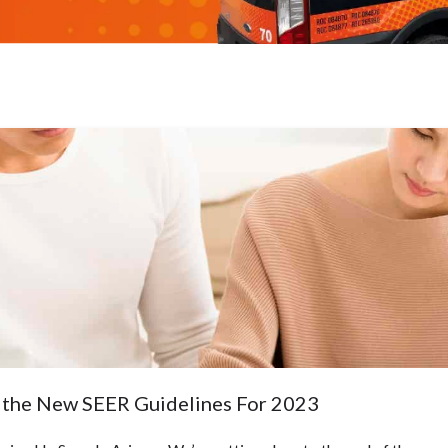
the New SEER Guidelines For 2023