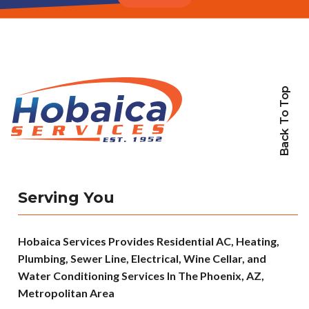
Back To Top
Serving You
Hobaica Services Provides Residential AC, Heating,
Plumbing, Sewer Line, Electrical, Wine Cellar, and
Water Conditioning Services In The Phoenix, AZ,
Metropolitan Area