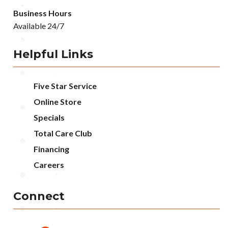
Business Hours
Available 24/7
Helpful Links
Five Star Service
Online Store
Specials
Total Care Club
Financing
Careers
Connect