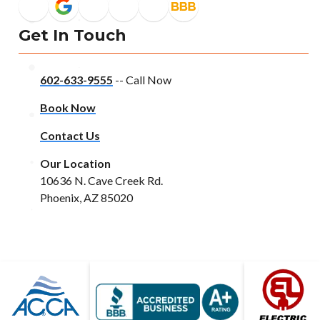
Get In Touch
602-633-9555
-- Call Now
Book Now
Contact Us
Our Location
10636 N. Cave Creek Rd.
Phoenix, AZ 85020