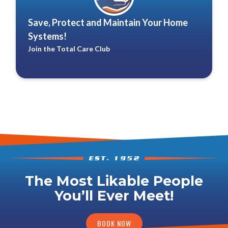
Save, Protect and Maintain Your Home
Systems!
Join the Total Care Club
The Most Likable People
You’ll Ever Meet!
BOOK NOW