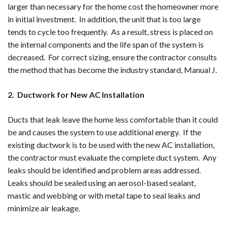
larger than necessary for the home cost the homeowner more
in initial investment. In addition, the unit that is too large
tends to cycle too frequently. As a result, stress is placed on
the internal components and the life span of the system is
decreased. For correct sizing, ensure the contractor consults
the method that has become the industry standard, Manual J.
2. Ductwork for New AC Installation
Ducts that leak leave the home less comfortable than it could
be and causes the system to use additional energy. If the
existing ductwork is to be used with the new AC installation,
the contractor must evaluate the complete duct system. Any
leaks should be identified and problem areas addressed.
Leaks should be sealed using an aerosol-based sealant,
mastic and webbing or with metal tape to seal leaks and
minimize air leakage.