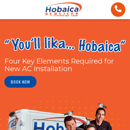
Four Key Elements Required for
New AC Installation
BOOK NOW