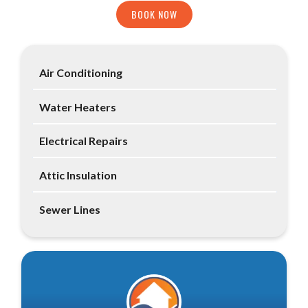
BOOK NOW
Air Conditioning
Water Heaters
Electrical Repairs
Attic Insulation
Sewer Lines