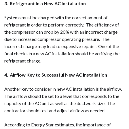
3. Refrigerant in a New AC Installation
Systems must be charged with the correct amount of
refrigerant in order to perform correctly. The efficiency of
the compressor can drop by 20% with an incorrect charge
due to increased compressor operating pressure. The
incorrect charge may lead to expensive repairs. One of the
final checks in a new AC installation should be verifying the
refrigerant charge.
4. Airflow Key to Successful New AC Installation
Another key to consider in new AC installation is the airflow.
The airflow should be set to a level that corresponds to the
capacity of the AC unit as well as the ductwork size. The
contractor should test and adjust airflow as needed.
According to Energy Star estimates, the importance of