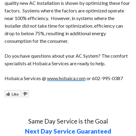
quality new AC installation is shown by optimizing these four
factors. Systems where the factors are optimized operate
near 100% efficiency. However, in systems where the
installer did not take time for optimization, efficiency can
drop to below 75%, resulting in additional energy
consumption for the consumer.
Do you have questions about your AC System? The comfort
specialists at Hobaica Services are ready to help.
Hobaica Services @
www.hobaica.com
or 602-995-0387
Like
Same Day Service is the Goal
Next Day Service Guaranteed