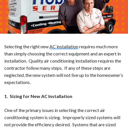
Selecting the right new
AC installation
requires much more
than simply choosing the correct equipment and an expert in
installation. Quality air conditioning installation requires the
contractor follow many steps. If any of these steps are
neglected, the new system will not live up to the homeowner’s
expectations.
1. Sizing for New AC Installation
One of the primary issues in selecting the correct air
conditioning system is sizing. Improperly sized systems will
not provide the efficiency desired. Systems that are sized