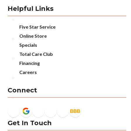
Helpful Links
Five Star Service
Online Store
Specials
Total Care Club
Financing
Careers
Connect
Get In Touch