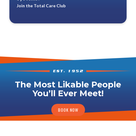
Join the Total Care Club
The Most Likable People
You’ll Ever Meet!
BOOK NOW