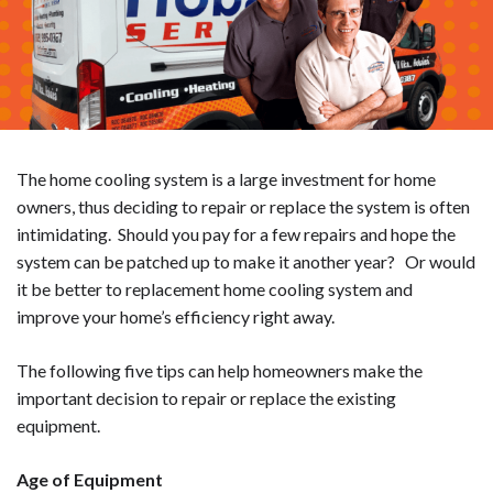
The home cooling system is a large investment for home
owners, thus deciding to repair or replace the system is often
intimidating. Should you pay for a few repairs and hope the
system can be patched up to make it another year? Or would
it be better to replacement home cooling system and
improve your home’s efficiency right away.
The following five tips can help homeowners make the
important decision to repair or replace the existing
equipment.
Age of Equipment