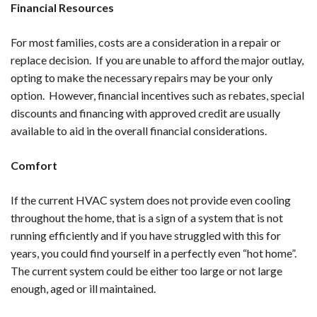
Financial Resources
For most families, costs are a consideration in a repair or
replace decision. If you are unable to afford the major outlay,
opting to make the necessary repairs may be your only
option. However, financial incentives such as rebates, special
discounts and financing with approved credit are usually
available to aid in the overall financial considerations.
Comfort
If the current HVAC system does not provide even cooling
throughout the home, that is a sign of a system that is not
running efficiently and if you have struggled with this for
years, you could find yourself in a perfectly even “hot home”.
The current system could be either too large or not large
enough, aged or ill maintained.