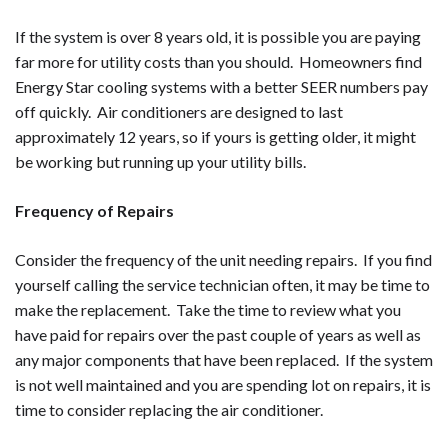
If the system is over 8 years old, it is possible you are paying
far more for utility costs than you should. Homeowners find
Energy Star cooling systems with a better SEER numbers pay
off quickly. Air conditioners are designed to last
approximately 12 years, so if yours is getting older, it might
be working but running up your utility bills.
Frequency of Repairs
Consider the frequency of the unit needing repairs. If you find
yourself calling the service technician often, it may be time to
make the replacement. Take the time to review what you
have paid for repairs over the past couple of years as well as
any major components that have been replaced. If the system
is not well maintained and you are spending lot on repairs, it is
time to consider replacing the air conditioner.