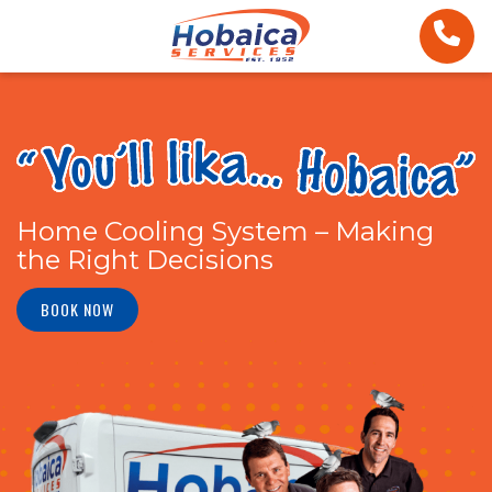
Home Cooling System – Making
the Right Decisions
BOOK NOW