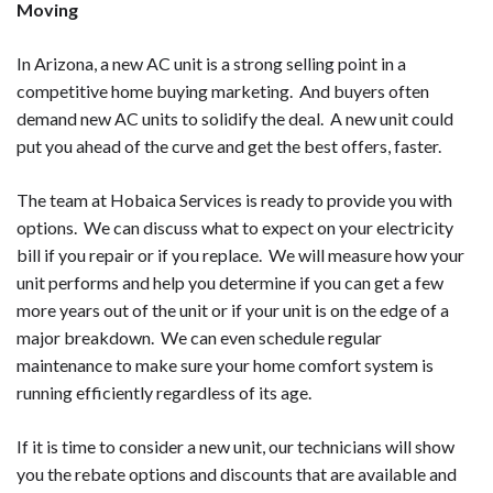
Moving
In Arizona, a new AC unit is a strong selling point in a
competitive home buying marketing. And buyers often
demand new AC units to solidify the deal. A new unit could
put you ahead of the curve and get the best offers, faster.
The team at Hobaica Services is ready to provide you with
options. We can discuss what to expect on your electricity
bill if you repair or if you replace. We will measure how your
unit performs and help you determine if you can get a few
more years out of the unit or if your unit is on the edge of a
major breakdown. We can even schedule regular
maintenance to make sure your home comfort system is
running efficiently regardless of its age.
If it is time to consider a new unit, our technicians will show
you the rebate options and discounts that are available and