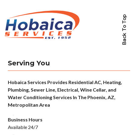
Back To Top
Serving You
Hobaica Services Provides Residential AC, Heating,
Plumbing, Sewer Line, Electrical, Wine Cellar, and
Water Conditioning Services In The Phoenix, AZ,
Metropolitan Area
Business Hours
Available 24/7