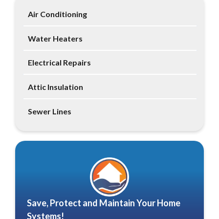
Air Conditioning
Water Heaters
Electrical Repairs
Attic Insulation
Sewer Lines
Save, Protect and Maintain Your Home
Systems!