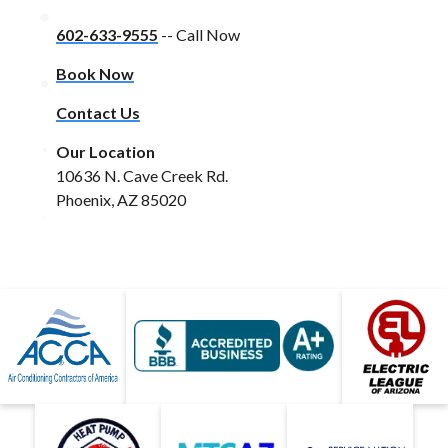
602-633-9555
-- Call Now
Book Now
Contact Us
Our Location
10636 N. Cave Creek Rd.
Phoenix, AZ 85020