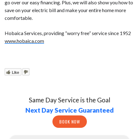
go over our easy financing. Plus, we will also show you how to
save on your electric bill and make your entire home more
comfortable.
Hobaica Services, providing “worry free” service since 1952
www.hobaica.com
Like
Same Day Service is the Goal
Next Day Service Guaranteed
BOOK NOW