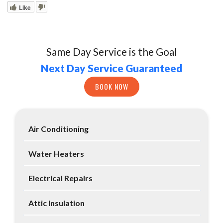
Like
Same Day Service is the Goal
Next Day Service Guaranteed
BOOK NOW
Air Conditioning
Water Heaters
Electrical Repairs
Attic Insulation