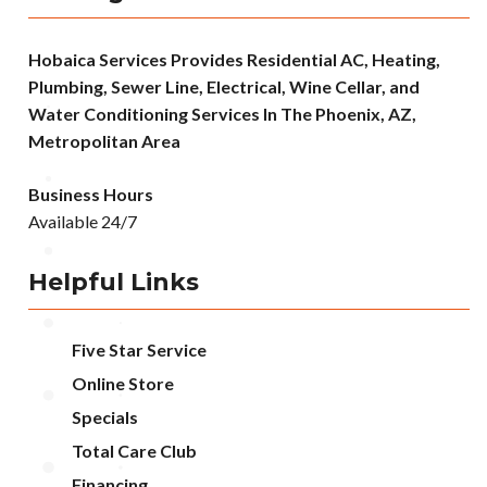
Hobaica Services Provides Residential AC, Heating,
Plumbing, Sewer Line, Electrical, Wine Cellar, and
Water Conditioning Services In The Phoenix, AZ,
Metropolitan Area
Business Hours
Available 24/7
Helpful Links
Five Star Service
Online Store
Specials
Total Care Club
Financing