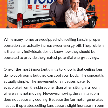
While many homes are equipped with ceiling fans, improper
operation can actually increase your energy bill. The problem
is that many individuals do not know how they should be
operated to provide the greatest potential energy savings.
One of the most important things to know is that ceiling fans
do no cool rooms but they can cool your body. The concept is
actually simple. The movement of air causes water to
evaporate from the skin sooner than when sitting in a room
where air is not moving. However, moving the air in a room
does not cause any cooling. Because the fan motor generates
heat as it operates, ceiling fans cause a slight increase in room