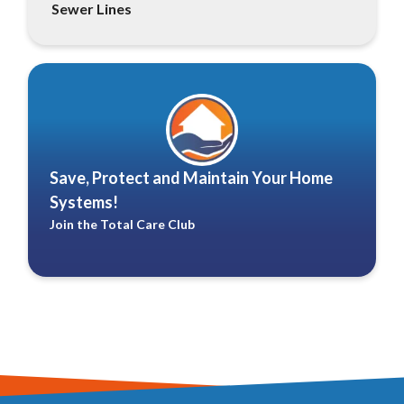
Sewer Lines
Save, Protect and Maintain Your Home
Systems!
Join the Total Care Club