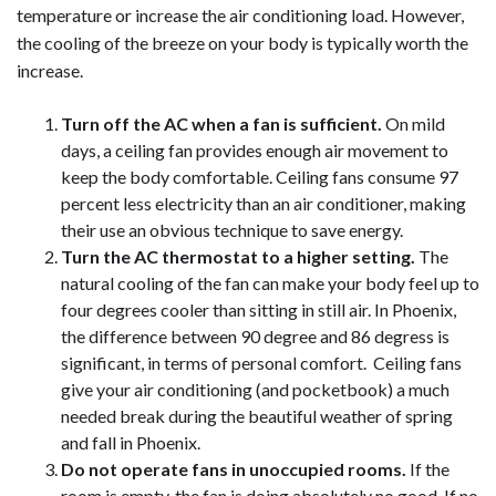
temperature or increase the air conditioning load. However,
the cooling of the breeze on your body is typically worth the
increase.
Turn off the AC when a fan is sufficient.
On mild
days, a ceiling fan provides enough air movement to
keep the body comfortable. Ceiling fans consume 97
percent less electricity than an air conditioner, making
their use an obvious technique to save energy.
Turn the AC thermostat to a higher setting.
The
natural cooling of the fan can make your body feel up to
four degrees cooler than sitting in still air. In Phoenix,
the difference between 90 degree and 86 degress is
significant, in terms of personal comfort. Ceiling fans
give your air conditioning (and pocketbook) a much
needed break during the beautiful weather of spring
and fall in Phoenix.
Do not operate fans in unoccupied rooms.
If the
room is empty, the fan is doing absolutely no good. If no