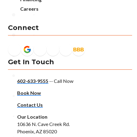
Careers
Connect
Get In Touch
602-633-9555
-- Call Now
Book Now
Contact Us
Our Location
10636 N. Cave Creek Rd.
Phoenix, AZ 85020