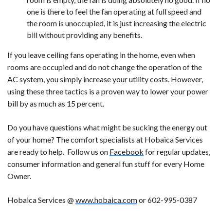
one is there to feel the fan operating at full speed and
the room is unoccupied, it is just increasing the electric
bill without providing any benefits.
If you leave ceiling fans operating in the home, even when
rooms are occupied and do not change the operation of the
AC system, you simply increase your utility costs. However,
using these three tactics is a proven way to lower your power
bill by as much as 15 percent.
Do you have questions what might be sucking the energy out
of your home? The comfort specialists at Hobaica Services
are ready to help. Follow us on
Facebook
for regular updates,
consumer information and general fun stuff for every Home
Owner.
Hobaica Services @
www.hobaica.com
or 602-995-0387