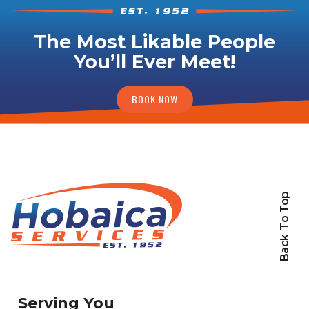
The Most Likable People
You’ll Ever Meet!
BOOK NOW
Back To Top
Serving You