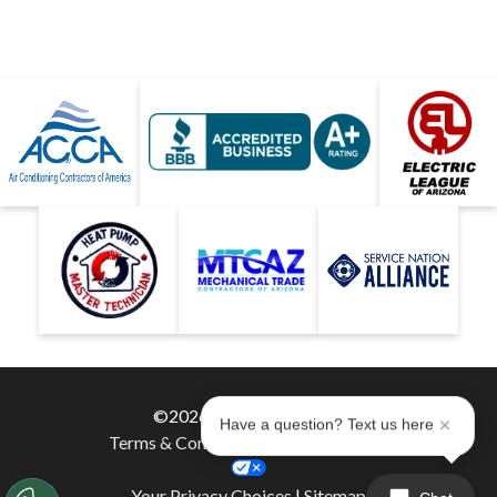
©2026 Hobaica Services
Have a question? Text us here
Terms & Conditions
|
Privacy Policy
|
Your Privacy Choices
|
Sitemap