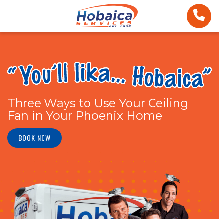
Three Ways to Use Your Ceiling
Fan in Your Phoenix Home
BOOK NOW