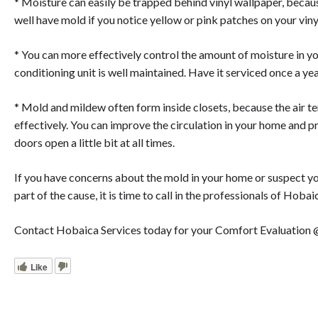
* Moisture can easily be trapped behind vinyl wallpaper, becau
well have mold if you notice yellow or pink patches on your viny
* You can more effectively control the amount of moisture in y
conditioning unit is well maintained. Have it serviced once a ye
* Mold and mildew often form inside closets, because the air te
effectively. You can improve the circulation in your home and 
doors open a little bit at all times.
If you have concerns about the mold in your home or suspect you
part of the cause, it is time to call in the professionals of Hobai
Contact Hobaica Services today for your Comfort Evaluation
Like