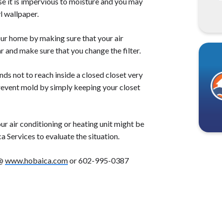
se it is impervious to moisture and you may
l wallpaper.
our home by making sure that your air
ar and make sure that you change the filter.
nds not to reach inside a closed closet very
prevent mold by simply keeping your closet
r air conditioning or heating unit might be
ca Services to evaluate the situation.
 @
www.hobaica.com
or 602-995-0387