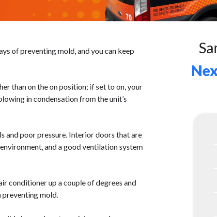
Sa
ways of preventing mold, and you can keep
Nex
her than on the on position; if set to on, your
 blowing in condensation from the unit’s
s and poor pressure. Interior doors that are
d environment, and a good ventilation system
 air conditioner up a couple of degrees and
n preventing mold.