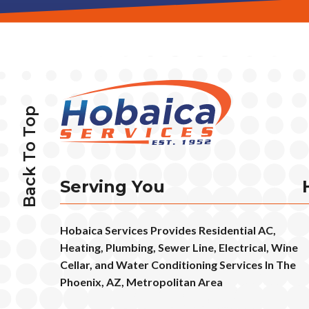
Back To Top
Serving You
Hobaica Services Provides Residential AC,
Heating, Plumbing, Sewer Line, Electrical, Wine
Cellar, and Water Conditioning Services In The
Phoenix, AZ, Metropolitan Area