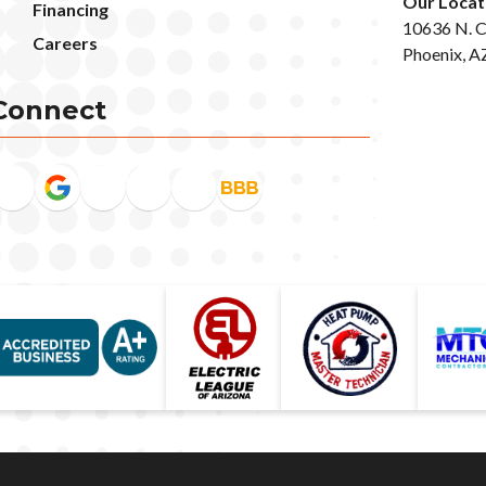
Our Locat
Financing
10636 N. C
Careers
Phoenix, A
Connect