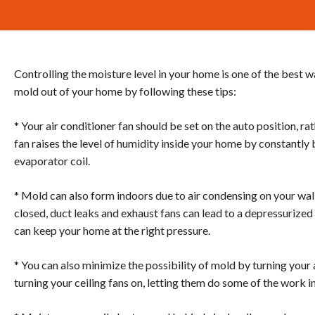
Controlling the moisture level in your home is one of the best 
mold out of your home by following these tips:
* Your air conditioner fan should be set on the auto position, rat
fan raises the level of humidity inside your home by constantly
evaporator coil.
* Mold can also form indoors due to air condensing on your wall
closed, duct leaks and exhaust fans can lead to a depressurize
can keep your home at the right pressure.
* You can also minimize the possibility of mold by turning your
turning your ceiling fans on, letting them do some of the work i