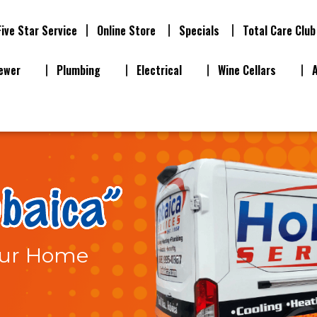
Five Star Service
Online Store
Specials
Total Care Club
ewer
Plumbing
Electrical
Wine Cellars
Your Home