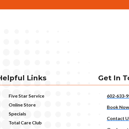
Helpful Links
Get In 
Five Star Service
602-633-9
Online Store
Book No
Specials
Contact U
Total Care Club