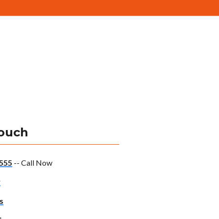
Touch
555
-- Call Now
w
s