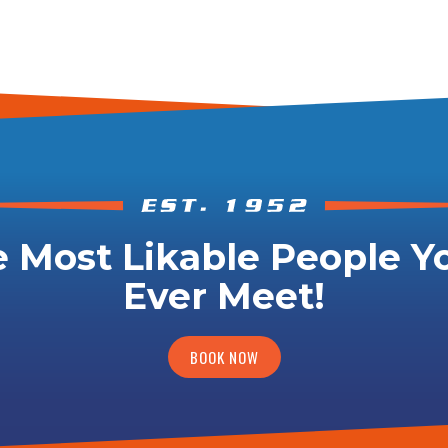
 Most Likable People Yo
Ever Meet!
BOOK NOW