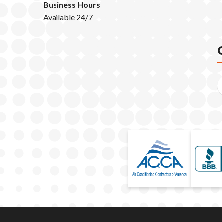
Business Hours
Available 24/7