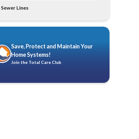
Sewer Lines
Save, Protect and Maintain Your
Home Systems!
Join the Total Care Club