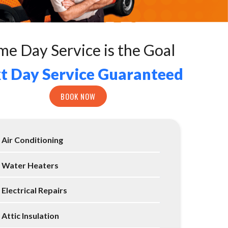
me Day Service is the Goal
t Day Service Guaranteed
BOOK NOW
Air Conditioning
Water Heaters
Electrical Repairs
Attic Insulation