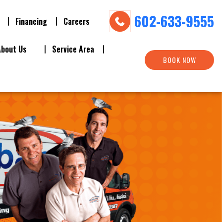
602-633-9555
Financing
Careers
About Us
Service Area
BOOK NOW