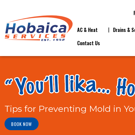
AC & Heat
Drains & S
Contact Us
Tips for Preventing Mold in 
BOOK NOW