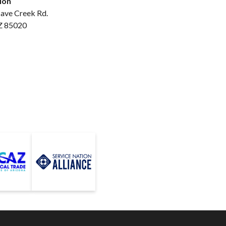
ion
ave Creek Rd.
Z 85020