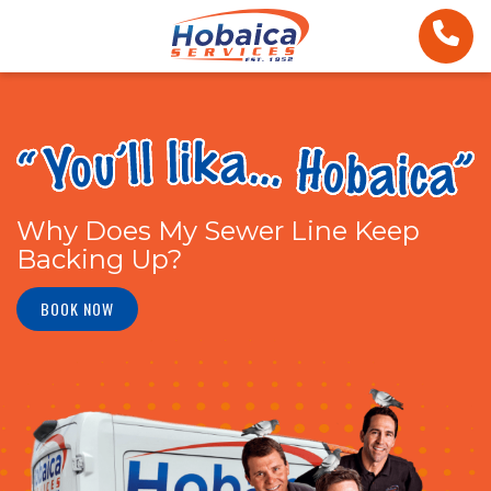
Why Does My Sewer Line Keep
Backing Up?
BOOK NOW