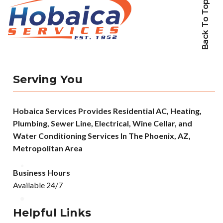
Back To Top
Serving You
Hobaica Services Provides Residential AC, Heating,
Plumbing, Sewer Line, Electrical, Wine Cellar, and
Water Conditioning Services In The Phoenix, AZ,
Metropolitan Area
Business Hours
Available 24/7
Helpful Links