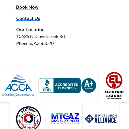
Book Now
Contact Us
Our Location
10636 N. Cave Creek Rd.
Phoenix, AZ 85020