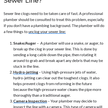
Sewer Line?
Sewer line clogs need to be taken care of fast. A professional
plumber should be consulted to treat this problem, especially
if you don’t have a plumbing background. The plumber will do
a few things to
unclog your sewer line:
Snake/Auger
– A plumber will use a snake, or auger, to
break up the clog in your sewer line. This is done by
sending a long cable down the pipe, then rotating it
around to grab and break apart any debris that may be
stuck in the line.
Hydro-jetting
– Using high-pressure jets of water,
hydro-jetting can clear out the toughest clogs. It also
helps prevent clogs from reforming in the future
because the high-pressure water cleans the pipe more
thoroughly than a traditional auger.
Camera Inspection
– Your plumber may decide to
inspect the line with a camera. This type of camera will