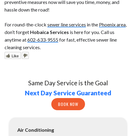
preventive measures now will save you time, money, and
hassle down the road!
For round-the-clock
sewer line services
in the
Phoenix area
,
don’t forget
Hobaica Services
is here for you. Call us
anytime at
602-633-9555
for fast, effective sewer line
cleaning services.
Like
Same Day Service is the Goal
Next Day Service Guaranteed
BOOK NOW
Air Conditioning