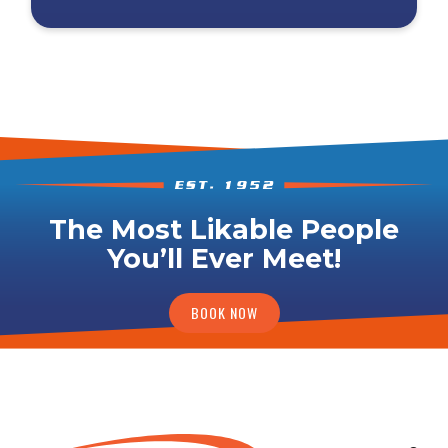
The Most Likable People
You’ll Ever Meet!
BOOK NOW