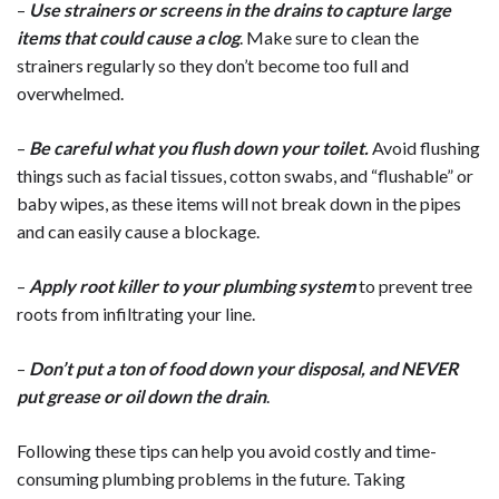
–
Use strainers or screens in the drains to capture large
items that could cause a clog
. Make sure to clean the
strainers regularly so they don’t become too full and
overwhelmed.
–
Be careful what you flush down your toilet.
Avoid flushing
things such as facial tissues, cotton swabs, and “flushable” or
baby wipes, as these items will not break down in the pipes
and can easily cause a blockage.
–
Apply root killer to your plumbing system
to prevent tree
roots from infiltrating your line.
–
Don’t put a ton of food down your disposal, and NEVER
put grease or oil down the drain
.
Following these tips can help you avoid costly and time-
consuming plumbing problems in the future. Taking