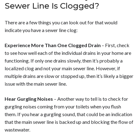
Sewer Line Is Clogged?
There are a few things you can look out for that would
indicate you have a sewer line clog:
Experience More Than One Clogged Drain
– First, check
to see how well each of the individual drains in your home are
functioning. If only one drains slowly, then it’s probably a
localized clog and not your main sewer line. However, if
multiple drains are slow or stopped up, then it’s likely a bigger
issue with the main sewer line.
Hear Gurgling Noises
– Another way to tell is to check for
gurgling noises coming from your toilets when you flush
them. If you hear a gurgling sound, that could be an indication
that the main sewer line is backed up and blocking the flow of
wastewater.