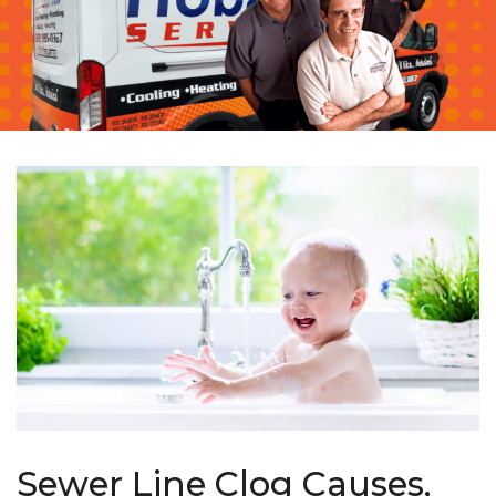
Sewer Line Clog Causes,