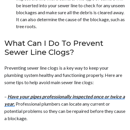
be inserted into your sewer line to check for any unseen
blockages and make sure all the debris is cleared away.
It can also determine the cause of the blockage, such as
tree roots.
What Can I Do To Prevent
Sewer Line Clogs?
Preventing sewer line clogs is a key way to keep your
plumbing system healthy and functioning properly. Here are
some tips to help avoid main sewer line clogs:
–
Have your pipes professionally inspected once or twice a
year.
Professional plumbers can locate any current or
potential problems so they can be repaired before they cause
a blockage.