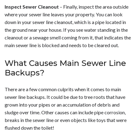
Inspect Sewer Cleanout
– Finally, inspect the area outside
where your sewer line leaves your property. You can look
down in your sewer line cleanout, which is a pipe located in
the ground near your house. If you see water standing in the
cleanout or a sewage smell coming from it, that indicates the
main sewer line is blocked and needs to be cleared out.
What Causes Main Sewer Line
Backups?
There are a few common culprits when it comes to main
sewer line backups. It could be due to tree roots that have
grown into your pipes or an accumulation of debris and
sludge over time. Other causes can include pipe corrosion,
breaks in the sewer line or even objects like toys that were
flushed down the toilet!