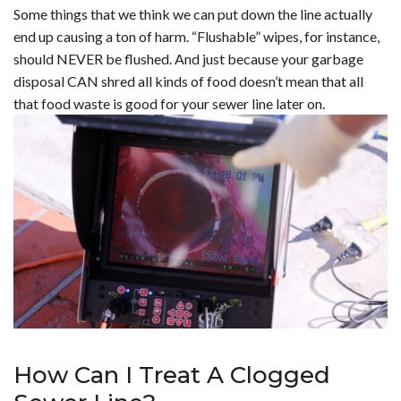
Some things that we think we can put down the line actually
end up causing a ton of harm. “Flushable” wipes, for instance,
should NEVER be flushed. And just because your garbage
disposal CAN shred all kinds of food doesn’t mean that all
that food waste is good for your sewer line later on.
How Can I Treat A Clogged