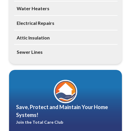
Water Heaters
Electrical Repairs
Attic Insulation
Sewer Lines
Save, Protect and Maintain Your Home
Systems!
Join the Total Care Club