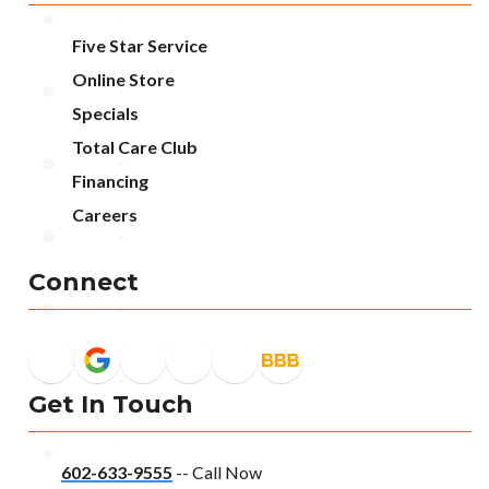
Five Star Service
Online Store
Specials
Total Care Club
Financing
Careers
Connect
Get In Touch
602-633-9555
-- Call Now