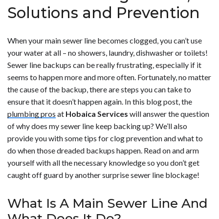
Solutions and Prevention
When your main sewer line becomes clogged, you can’t use
your water at all – no showers, laundry, dishwasher or toilets!
Sewer line backups can be really frustrating, especially if it
seems to happen more and more often. Fortunately, no matter
the cause of the backup, there are steps you can take to
ensure that it doesn’t happen again. In this blog post, the
plumbing pros
at
Hobaica Services
will answer the question
of why does my sewer line keep backing up? We’ll also
provide you with some tips for clog prevention and what to
do when those dreaded backups happen. Read on and arm
yourself with all the necessary knowledge so you don’t get
caught off guard by another surprise sewer line blockage!
What Is A Main Sewer Line And
What Does It Do?