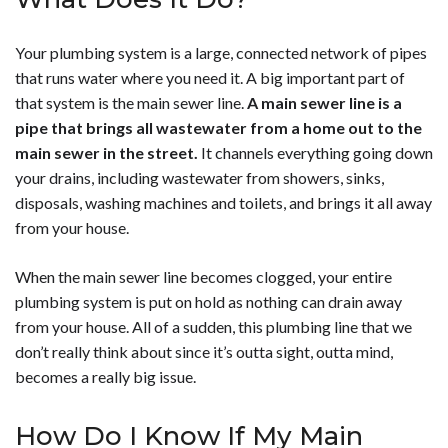
Your plumbing system is a large, connected network of pipes
that runs water where you need it. A big important part of
that system is the main sewer line.
A main sewer line is a
pipe that brings all wastewater from a home out to the
main sewer in the street.
It channels everything going down
your drains, including wastewater from showers, sinks,
disposals, washing machines and toilets, and brings it all away
from your house.
When the main sewer line becomes clogged, your entire
plumbing system is put on hold as nothing can drain away
from your house. All of a sudden, this plumbing line that we
don’t really think about since it’s outta sight, outta mind,
becomes a really big issue.
How Do I Know If My Main