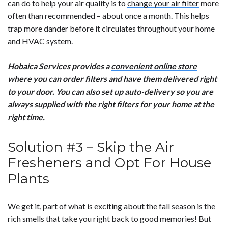
can do to help your air quality is to
change your air filter
more
often than recommended – about once a month. This helps
trap more dander before it circulates throughout your home
and HVAC system.
Hobaica Services provides a
convenient online store
where you can order filters and have them delivered right
to your door. You can also set up auto-delivery so you are
always supplied with the right filters for your home at the
right time.
Solution #3 – Skip the Air
Fresheners and Opt For House
Plants
We get it, part of what is exciting about the fall season is the
rich smells that take you right back to good memories! But