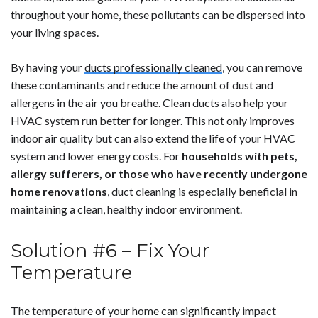
throughout your home, these pollutants can be dispersed into
your living spaces.
By having your
ducts professionally cleaned
, you can remove
these contaminants and reduce the amount of dust and
allergens in the air you breathe. Clean ducts also help your
HVAC system run better for longer. This not only improves
indoor air quality but can also extend the life of your HVAC
system and lower energy costs. For
households with pets,
allergy sufferers, or those who have recently undergone
home renovations
, duct cleaning is especially beneficial in
maintaining a clean, healthy indoor environment.
Solution #6 – Fix Your
Temperature
The temperature of your home can significantly impact