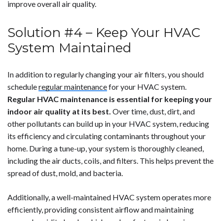
improve overall air quality.
Solution #4 – Keep Your HVAC
System Maintained
In addition to regularly changing your air filters, you should
schedule
regular maintenance
for your HVAC system.
Regular HVAC maintenance is essential for keeping your
indoor air quality at its best.
Over time, dust, dirt, and
other pollutants can build up in your HVAC system, reducing
its efficiency and circulating contaminants throughout your
home. During a tune-up, your system is thoroughly cleaned,
including the air ducts, coils, and filters. This helps prevent the
spread of dust, mold, and bacteria.
Additionally, a well-maintained HVAC system operates more
efficiently, providing consistent airflow and maintaining