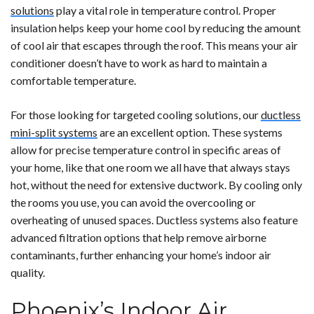
solutions
play a vital role in temperature control. Proper
insulation helps keep your home cool by reducing the amount
of cool air that escapes through the roof. This means your air
conditioner doesn’t have to work as hard to maintain a
comfortable temperature.
For those looking for targeted cooling solutions, our
ductless
mini-split systems
are an excellent option. These systems
allow for precise temperature control in specific areas of
your home, like that one room we all have that always stays
hot, without the need for extensive ductwork. By cooling only
the rooms you use, you can avoid the overcooling or
overheating of unused spaces. Ductless systems also feature
advanced filtration options that help remove airborne
contaminants, further enhancing your home’s indoor air
quality.
Phoenix’s Indoor Air