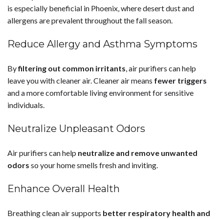
is especially beneficial in Phoenix, where desert dust and
allergens are prevalent throughout the fall season.
Reduce Allergy and Asthma Symptoms
By
filtering out common irritants
, air purifiers can help
leave you with cleaner air. Cleaner air means
fewer triggers
and a more comfortable living environment for sensitive
individuals.
Neutralize Unpleasant Odors
Air purifiers can help
neutralize and remove unwanted
odors
so your home smells fresh and inviting.
Enhance Overall Health
Breathing clean air supports
better respiratory health and