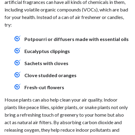
artificial fragrances can have all kinds of chemicals in them,
including volatile organic compounds (VOCs), which are bad
for your health. Instead of a can of air freshener or candles,
try:
Potpourri or diffusers made with essential oils
Eucalyptus clippings
Sachets with cloves
Clove studded oranges
Fresh-cut flowers
House plants can also help clean your air quality. Indoor
plants like peace lilies, spider plants, or snake plants not only
bring a refreshing touch of greenery to your home but also
act as natural air filters. By absorbing carbon dioxide and
releasing oxygen, they help reduce indoor pollutants and