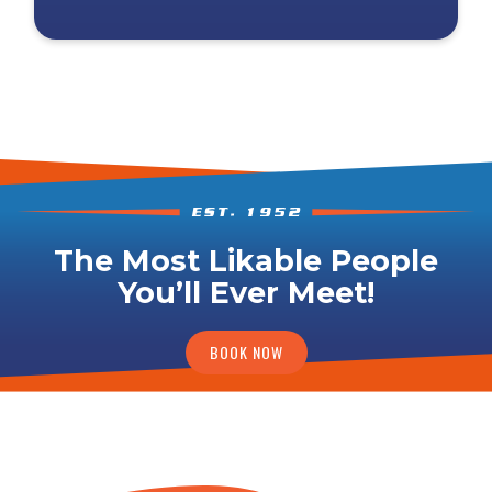
The Most Likable People
You’ll Ever Meet!
BOOK NOW