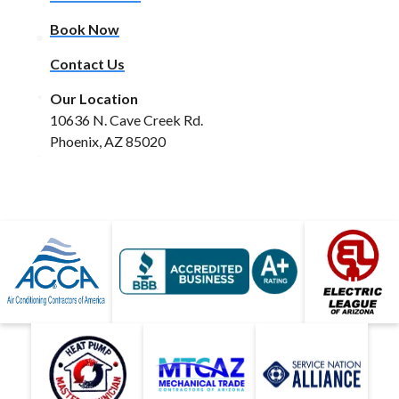
Book Now
Contact Us
Our Location
10636 N. Cave Creek Rd.
Phoenix, AZ 85020