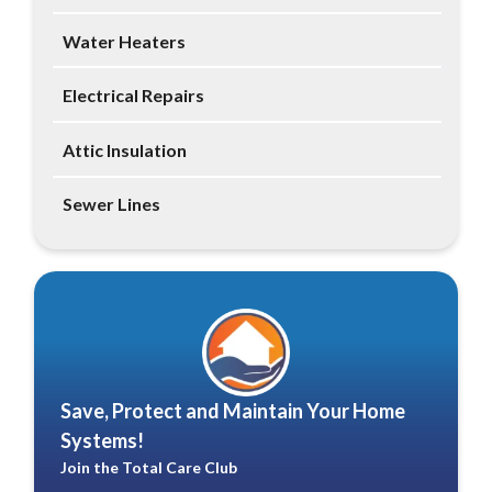
Water Heaters
Electrical Repairs
Attic Insulation
Sewer Lines
Save, Protect and Maintain Your Home
Systems!
Join the Total Care Club