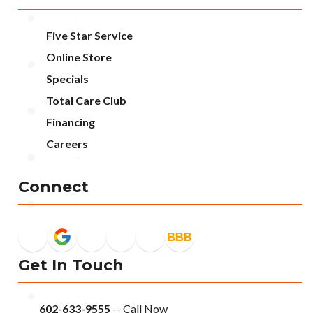
Five Star Service
Online Store
Specials
Total Care Club
Financing
Careers
Connect
Get In Touch
602-633-9555
-- Call Now