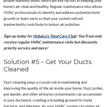
proper humidity levels, which are key factors in keeping your
home’s air clean and healthy. Regular maintenance also allows
HVAC professionals to identify and address potential mold
growth or leaks early so that your system will not
inadvertently contribute to indoor air pollution.
Sign up today for
Hobaica’s Total Care Club
! You’ll not only
receive regular HVAC maintenance visits but discounts,
priority service and more!
Solution #5 – Get Your Ducts
Cleaned
Duct cleaning plays a crucial role in maintaining and
improving the quality of the air inside your home. Dust, pollen,
pet dander, and other airborne contaminants can accumulate
in your ductwork, creating a breeding ground for mold,
bacteria, and allergens. As your HVAC system circulates air