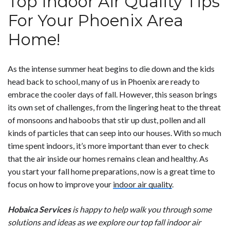
Top Indoor Air Quality Tips
For Your Phoenix Area
Home!
As the intense summer heat begins to die down and the kids
head back to school, many of us in Phoenix are ready to
embrace the cooler days of fall. However, this season brings
its own set of challenges, from the lingering heat to the threat
of monsoons and haboobs that stir up dust, pollen and all
kinds of particles that can seep into our houses. With so much
time spent indoors, it’s more important than ever to check
that the air inside our homes remains clean and healthy. As
you start your fall home preparations, now is a great time to
focus on how to improve your
indoor air quality
.
Hobaica Services
is happy to help walk you through some
solutions and ideas as we explore our top fall indoor air