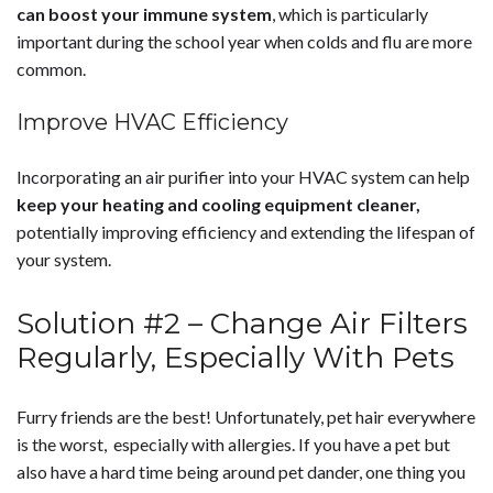
can boost your immune system
, which is particularly
important during the school year when colds and flu are more
common.
Improve HVAC Efficiency
Incorporating an air purifier into your HVAC system can help
keep your heating and cooling equipment cleaner,
potentially improving efficiency and extending the lifespan of
your system.
Solution #2 – Change Air Filters
Regularly, Especially With Pets
Furry friends are the best! Unfortunately, pet hair everywhere
is the worst, especially with allergies. If you have a pet but
also have a hard time being around pet dander, one thing you