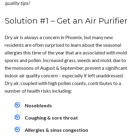
quality tips!
Solution #1 – Get an Air Purifier
Dry air is always a concern in Phoenix, but many new
residents are often surprised to learn about the seasonal
allergies this time of the year that are associated with mold
spores and pollen. Increased grass, weeds and mold, due to
the monsoons of August & September, present a significant
indoor air quality concern – especially if left unaddressed.
Dry air, coupled with high pollen counts, contributes to a
number of health risks including:
Nosebleeds
Coughing & sore throat
Allergies & sinus congestion