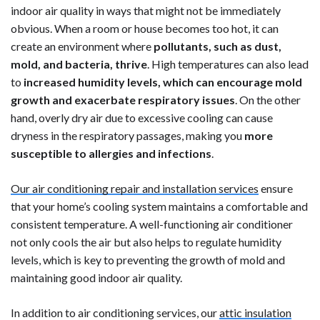
indoor air quality in ways that might not be immediately
obvious. When a room or house becomes too hot, it can
create an environment where
pollutants, such as dust,
mold, and bacteria, thrive
. High temperatures can also lead
to
increased humidity levels, which can encourage mold
growth and exacerbate respiratory issues
. On the other
hand, overly dry air due to excessive cooling can cause
dryness in the respiratory passages, making you
more
susceptible to allergies and infections
.
Our air conditioning repair and installation services
ensure
that your home’s cooling system maintains a comfortable and
consistent temperature. A well-functioning air conditioner
not only cools the air but also helps to regulate humidity
levels, which is key to preventing the growth of mold and
maintaining good indoor air quality.
In addition to air conditioning services, our
attic insulation