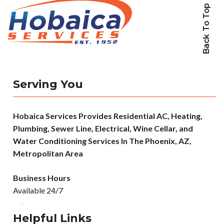
Back To Top
Serving You
Hobaica Services Provides Residential AC, Heating,
Plumbing, Sewer Line, Electrical, Wine Cellar, and
Water Conditioning Services In The Phoenix, AZ,
Metropolitan Area
Business Hours
Available 24/7
Helpful Links