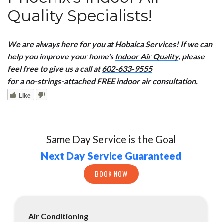
Quality Specialists!
We are always here for you at Hobaica Services! If we can
help you improve your home’s
Indoor Air Quality
, please
feel free to give us a call at
602-633-9555
for a no-strings-attached FREE indoor air consultation.
Like
Same Day Service is the Goal
Next Day Service Guaranteed
BOOK NOW
Air Conditioning