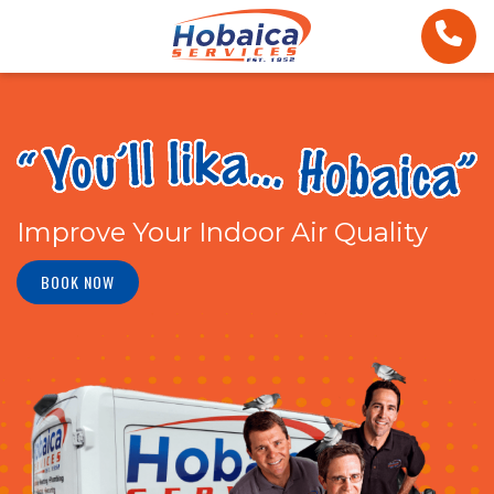
Improve Your Indoor Air Quality
BOOK NOW