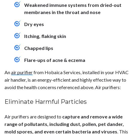
Weakened immune systems from dried-out
membranes in the throat and nose
Dry eyes
Itching, flaking skin
Chapped lips
Flare-ups of acne & eczema
An
air purifier
from Hobaica Services, installed in your HVAC
air handler, is an energy-efficient and highly effective way to
avoid the health concerns referenced above. Air purifiers:
Eliminate Harmful Particles
Air purifiers are designed to
capture and remove a wide
range of pollutants, including dust, pollen, pet dander,
mold spores, and even certain bacteria and viruses
. This