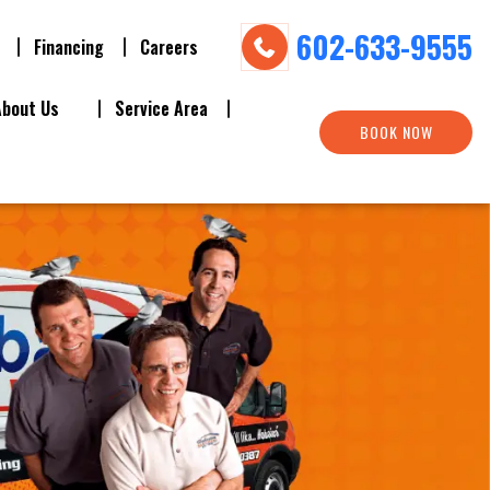
602-633-9555
Financing
Careers
About Us
Service Area
BOOK NOW