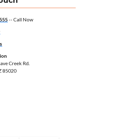
Touch
555
-- Call Now
w
s
ion
ave Creek Rd.
Z 85020