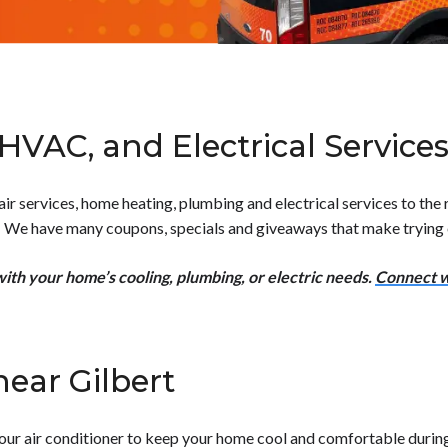
HVAC, and Electrical Services 
 services, home heating, plumbing and electrical services to the re
! We have many coupons, specials and giveaways that make trying
with your home’s cooling, plumbing, or electric needs.
Connect w
near Gilbert
 your air conditioner to keep your home cool and comfortable duri