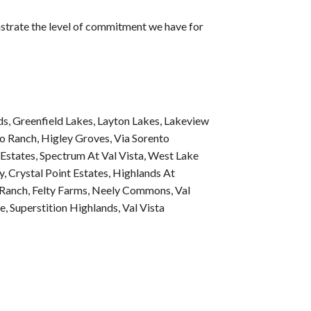
nstrate the level of commitment we have for
ds
,
Greenfield Lakes
,
Layton Lakes
,
Lakeview
o Ranch
,
Higley Groves
,
Via Sorento
 Estates
,
Spectrum At Val Vista
,
West Lake
y
,
Crystal Point Estates
,
Highlands At
 Ranch
,
Felty Farms
,
Neely Commons
,
Val
de
,
Superstition Highlands
,
Val Vista