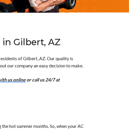
in Gilbert, AZ
sidents of Gilbert, AZ. Our quality is
 out our company an easy decision to make.
ith us online
or call us 24/7 at
ng the hot summer months. So, when your AC