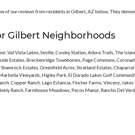
 few of our reviews from residents in Gilbert, AZ below. They demo
or Gilbert Neighborhoods
nor
,
Val Vista Lakes
,
Seville
,
Cooley Station
,
Adora Trails
,
The Islan
side Estates
,
Breckenridge Townhomes
,
Page Commons
,
Coronad
,
Shamrock Estates
,
Greenfield Acres
,
Stratland Estates
,
Chaparral
Marbella Vineyards
,
Higley Park
,
El Dorado Lakes Golf Communit
Ranch
,
Copper Ranch
,
Lago Estancia
,
Fincher Farms
,
Vincenz
,
Jakes
eely Ranch
,
Farmhouse Meadows
,
Pecos Manor
,
Rancho Del Ver