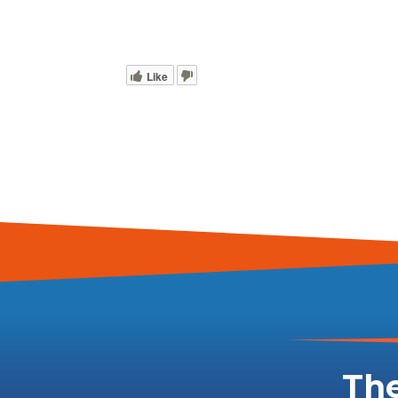
Like
The