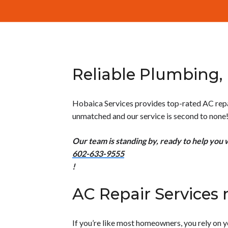
Reliable Plumbing, 
Hobaica Services provides top-rated AC repair
unmatched and our service is second to none
Our team is standing by, ready to help you 
602-633-9555
!
AC Repair Services 
If you’re like most homeowners, you rely on