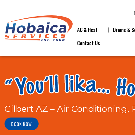
AC & Heat
Drains & S
Contact Us
Gilbert AZ – Air Conditioning,
BOOK NOW