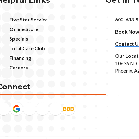
Helpful Links
Get In 
Five Star Service
602-633-9
Online Store
Book No
Specials
Contact U
Total Care Club
Our Locat
Financing
10636 N. C
Careers
Phoenix, A
Connect