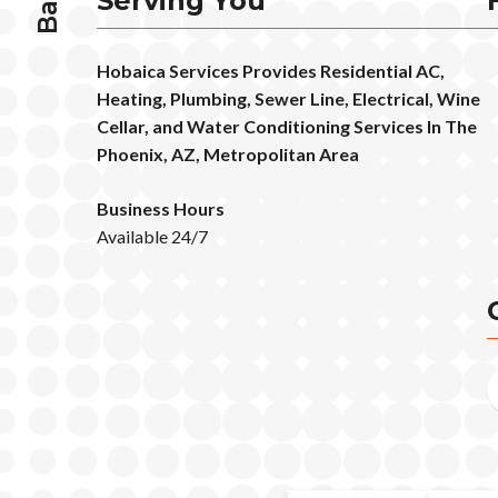
Serving You
Hobaica Services Provides Residential AC,
Heating, Plumbing, Sewer Line, Electrical, Wine
Cellar, and Water Conditioning Services In The
Phoenix, AZ, Metropolitan Area
Business Hours
Available 24/7