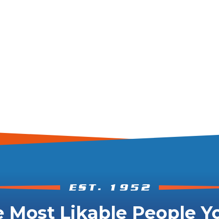
 Most Likable People Yo