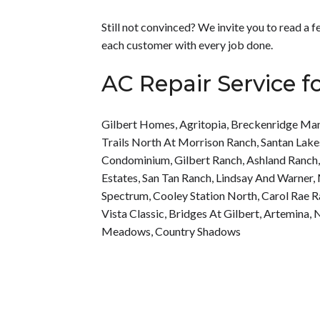
Still not convinced? We invite you to read a
each customer with every job done.
AC Repair Service f
Gilbert Homes
,
Agritopia
,
Breckenridge Ma
Trails North At Morrison Ranch
,
Santan Lake
Condominium
,
Gilbert Ranch
,
Ashland Ranch
Estates
,
San Tan Ranch
,
Lindsay And Warner
,
Spectrum
,
Cooley Station North
,
Carol Rae 
Vista Classic
,
Bridges At Gilbert
,
Artemina
,
N
Meadows
,
Country Shadows