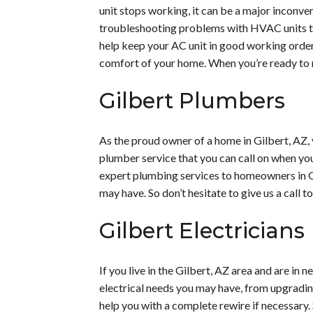
unit stops working, it can be a major inconven
troubleshooting problems with HVAC units tha
help keep your AC unit in good working order.
comfort of your home. When you’re ready to re
Gilbert Plumbers
As the proud owner of a home in Gilbert, AZ, 
plumber service that you can call on when you 
expert plumbing services to homeowners in Gi
may have. So don’t hesitate to give us a call 
Gilbert Electricians
If you live in the Gilbert, AZ area and are in
electrical needs you may have, from upgrading
help you with a complete rewire if necessary.