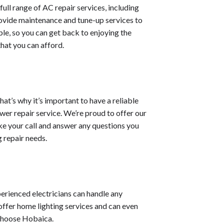
full range of AC repair services, including
rovide maintenance and tune-up services to
ble, so you can get back to enjoying the
that you can afford.
at’s why it’s important to have a reliable
ewer repair service. We’re proud to offer our
ke your call and answer any questions you
g repair needs.
xperienced electricians can handle any
offer home lighting services and can even
 choose Hobaica.