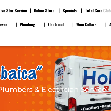
Five Star Service
Online Store
Specials
Total Care Club
ewer
Plumbing
Electrical
Wine Cellars
 Plumbers & Electrician Service