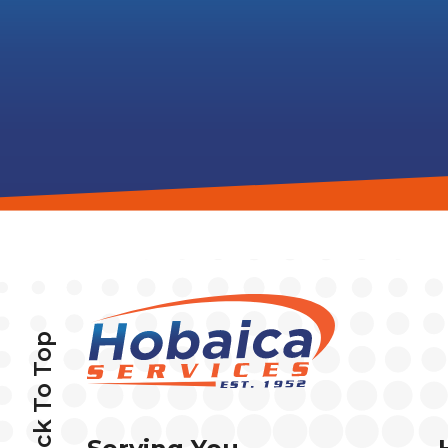
Back To Top