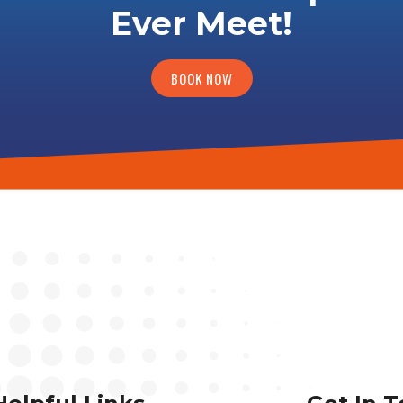
Ever Meet!
BOOK NOW