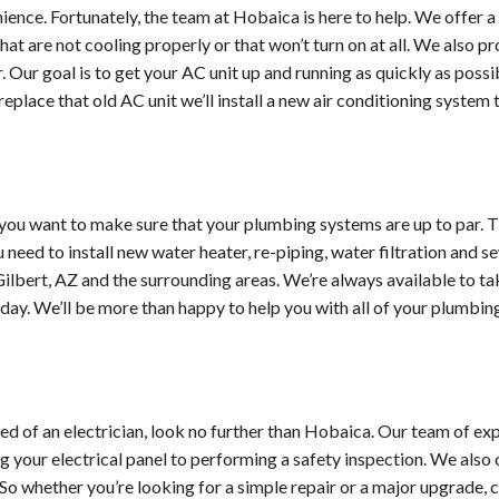
ience. Fortunately, the team at Hobaica is here to help. We offer a 
t are not cooling properly or that won’t turn on at all. We also p
 Our goal is to get your AC unit up and running as quickly as possi
place that old AC unit we’ll install a new air conditioning system 
you want to make sure that your plumbing systems are up to par. Th
need to install new water heater, re-piping, water filtration and s
lbert, AZ and the surrounding areas. We’re always available to ta
today. We’ll be more than happy to help you with all of your plumbin
 need of an electrician, look no further than Hobaica. Our team of e
 your electrical panel to performing a safety inspection. We also 
 So whether you’re looking for a simple repair or a major upgrade,