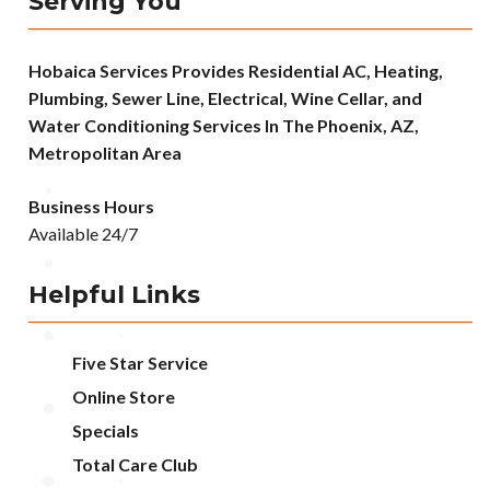
Serving You
Hobaica Services Provides Residential AC, Heating,
Plumbing, Sewer Line, Electrical, Wine Cellar, and
Water Conditioning Services In The Phoenix, AZ,
Metropolitan Area
Business Hours
Available 24/7
Helpful Links
Five Star Service
Online Store
Specials
Total Care Club