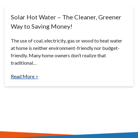
Solar Hot Water – The Cleaner, Greener
Way to Saving Money!
The use of coal, electricity, gas or wood to heat water
at home is neither environment-friendly nor budget-
friendly. Many home owners don’t realize that
traditional…
Read More >