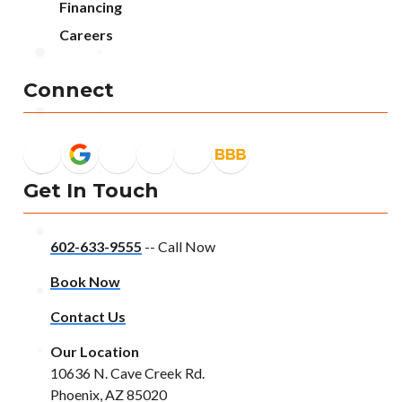
Financing
Careers
Connect
Get In Touch
602-633-9555
-- Call Now
Book Now
Contact Us
Our Location
10636 N. Cave Creek Rd.
Phoenix, AZ 85020