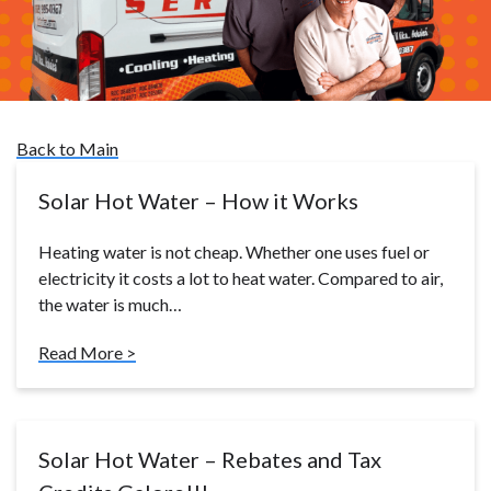
Back to Main
Solar Hot Water – How it Works
Heating water is not cheap. Whether one uses fuel or
electricity it costs a lot to heat water. Compared to air,
the water is much…
Read More >
Solar Hot Water – Rebates and Tax