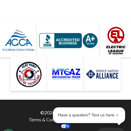
©2026 Hobaica Services
Have a question? Text us here
Terms & Conditions
|
Privacy Policy
|