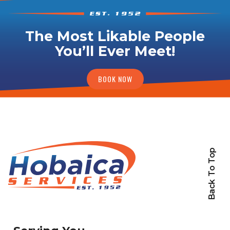
The Most Likable People
You’ll Ever Meet!
BOOK NOW
Back To Top