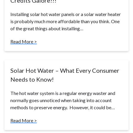
Credits Galore!!!
Installing solar hot water panels or a solar water heater
is probably much more affordable than you think. One
of the great things about installing…
Read More >
Solar Hot Water – What Every Consumer
Needs to Know!
The hot water system is a regular energy waster and
normally goes unnoticed when taking into account
methods to preserve energy. However, it could be…
Read More >