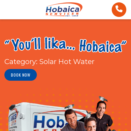
Category:
Solar Hot Water
BOOK NOW