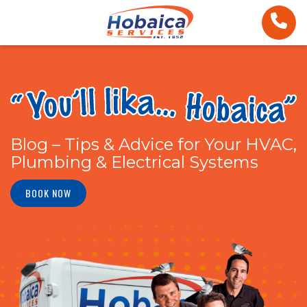
Blog – Tips & Advice for Your HVAC,
Plumbing & Electrical Systems
BOOK NOW