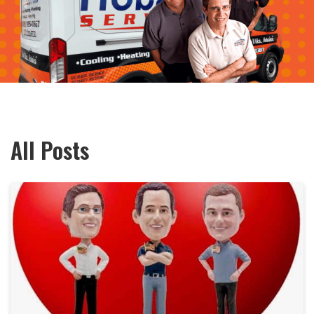
All Posts