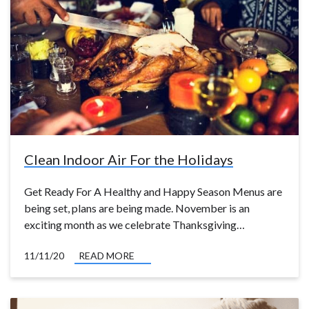
Clean Indoor Air For the Holidays
Get Ready For A Healthy and Happy Season Menus are
being set, plans are being made. November is an
exciting month as we celebrate Thanksgiving…
11/11/20
READ MORE