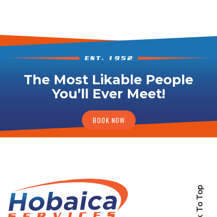
The Most Likable People
You’ll Ever Meet!
BOOK NOW
Back To Top