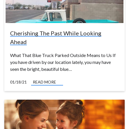
Cherishing The Past While Looking
Ahead
What That Blue Truck Parked Outside Means to Us If
you have driven by our location lately, you may have
seen the bright, beautiful blue…
01/18/21
READ MORE