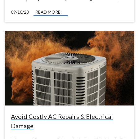
09/10/20
READ MORE
Avoid Costly AC Repairs & Electrical
Damage