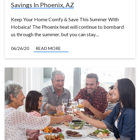
Savings In Phoenix, AZ
Keep Your Home Comfy & Save This Summer With
Hobaica! The Phoenix heat will continue to bombard
us through the summer, but you can stay…
06/26/20
READ MORE