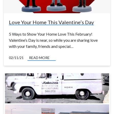
Love Your Home This Valentine’s Day
5 Ways to Show Your Home Love This February!
Valentine’s Day is near, so while you are sharing love
with your family, friends and special…
02/11/21
READ MORE