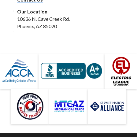
Our Location
10636 N. Cave Creek Rd.
Phoenix, AZ 85020