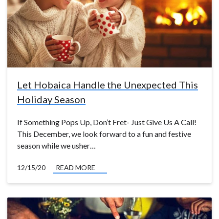
Let Hobaica Handle the Unexpected This
Holiday Season
If Something Pops Up, Don’t Fret- Just Give Us A Call!
This December, we look forward to a fun and festive
season while we usher…
12/15/20
READ MORE