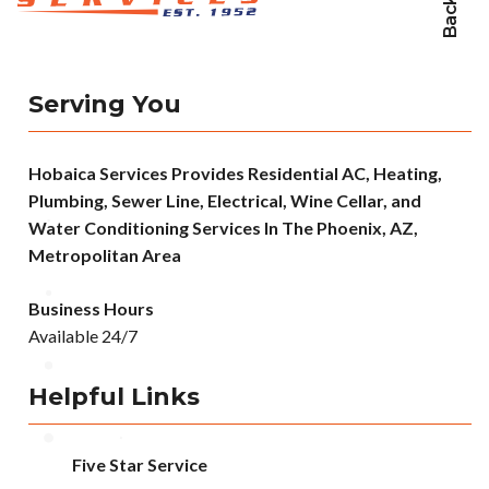
Serving You
Hobaica Services Provides Residential AC, Heating,
Plumbing, Sewer Line, Electrical, Wine Cellar, and
Water Conditioning Services In The Phoenix, AZ,
Metropolitan Area
Business Hours
Available 24/7
Helpful Links
Five Star Service