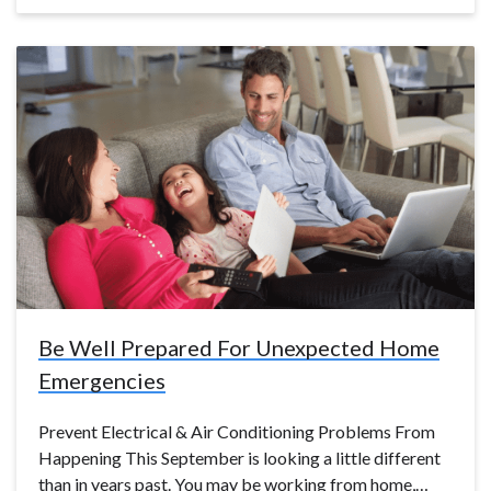
Be Well Prepared For Unexpected Home
Emergencies
Prevent Electrical & Air Conditioning Problems From
Happening This September is looking a little different
than in years past. You may be working from home,…