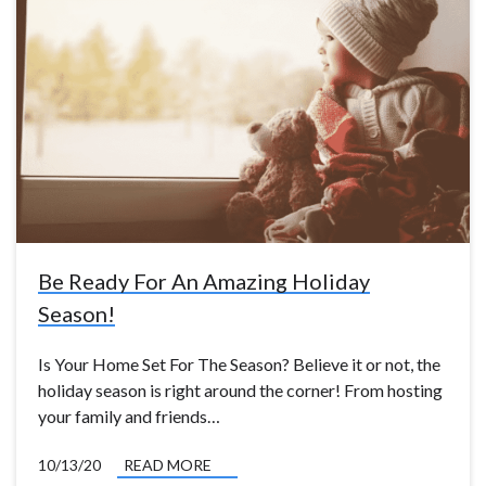
Be Ready For An Amazing Holiday
Season!
Is Your Home Set For The Season? Believe it or not, the
holiday season is right around the corner! From hosting
your family and friends…
10/13/20
READ MORE