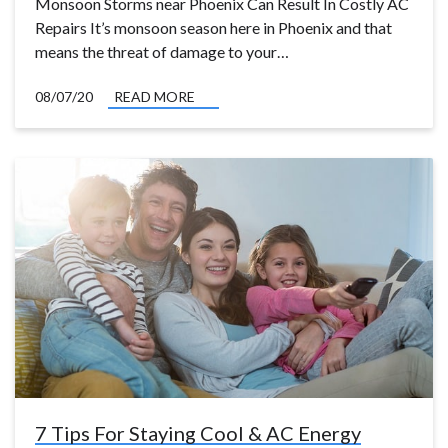
Monsoon Storms near Phoenix Can Result In Costly AC
Repairs It’s monsoon season here in Phoenix and that
means the threat of damage to your…
08/07/20
READ MORE
7 Tips For Staying Cool & AC Energy