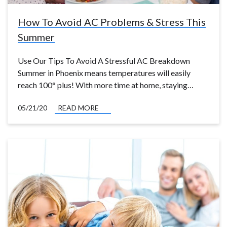
How To Avoid AC Problems & Stress This
Summer
Use Our Tips To Avoid A Stressful AC Breakdown
Summer in Phoenix means temperatures will easily
reach 100° plus! With more time at home, staying…
05/21/20
READ MORE