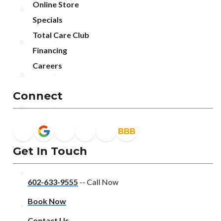
Online Store
Specials
Total Care Club
Financing
Careers
Connect
Get In Touch
602-633-9555
-- Call Now
Book Now
Contact Us