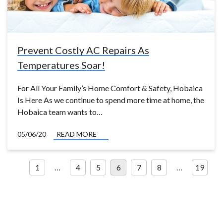
Prevent Costly AC Repairs As
Temperatures Soar!
For All Your Family’s Home Comfort & Safety, Hobaica
Is Here As we continue to spend more time at home, the
Hobaica team wants to…
05/06/20
READ MORE
Posts
1
…
4
5
6
7
8
…
19
pagination