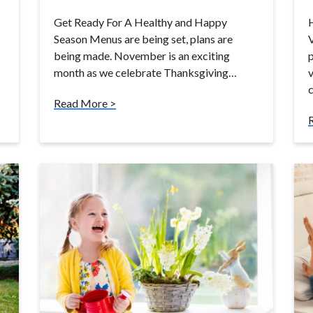
Get Ready For A Healthy and Happy
Season Menus are being set, plans are
V
being made. November is an exciting
p
month as we celebrate Thanksgiving…
v
Read More >