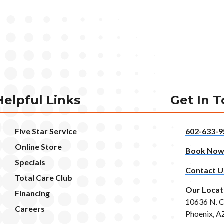
Helpful Links
Get In 
Five Star Service
602-633-9
Online Store
Book No
Specials
Contact U
Total Care Club
Our Locat
Financing
10636 N. C
Careers
Phoenix, A