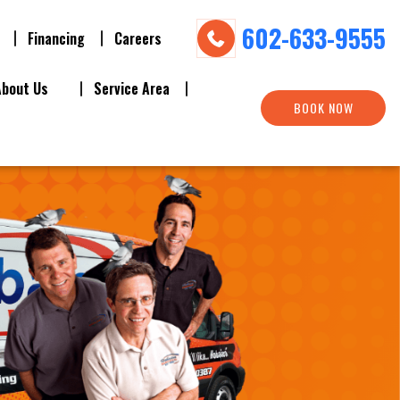
602-633-9555
Financing
Careers
About Us
Service Area
BOOK NOW