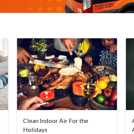
y
Clean Indoor Air For the
Holidays