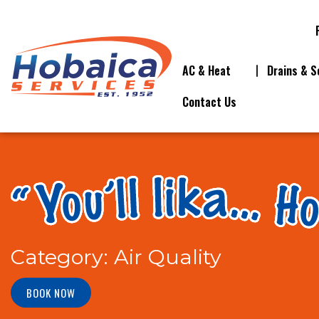
AC & Heat
Drains & S
Contact Us
Category:
Air Quality
BOOK NOW