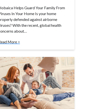
Hobaica Helps Guard Your Family From
iruses In Your Home Is your home
roperly defended against airborne
iruses? With the recent, global health
concerns about…
Read More >