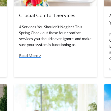
Crucial Comfort Services
4 Services You Shouldn’t Neglect This
Spring Check out these four comfort
N
services you should never ignore, and make
sure your system is functioning as…
E
s
Read More >