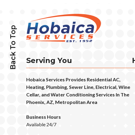
Back To Top
Serving You
Hobaica Services Provides Residential AC,
Heating, Plumbing, Sewer Line, Electrical, Wine
Cellar, and Water Conditioning Services In The
Phoenix, AZ, Metropolitan Area
Business Hours
Available 24/7