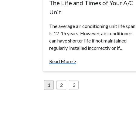
The Life and Times of Your A/C
Unit
The average air conditioning unit life span
is 12-15 years. However, air conditioners
can have shorter life if not maintained
regularly, installed incorrectly or if…
Read More >
Posts
1
2
3
pagination