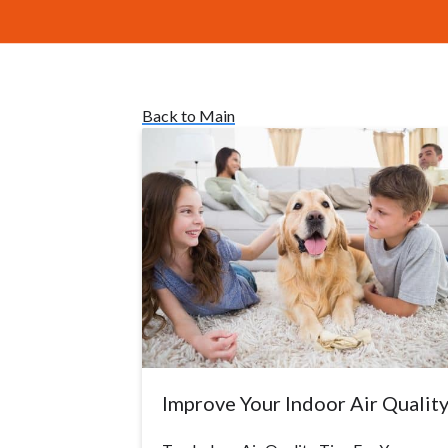
Back to Main
Improve Your Indoor Air Qualit