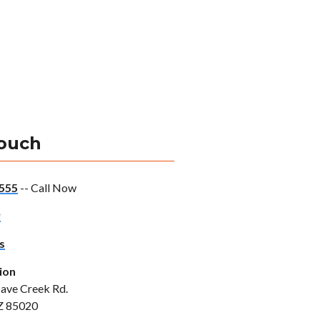
Touch
555
-- Call Now
w
s
ion
ave Creek Rd.
Z 85020