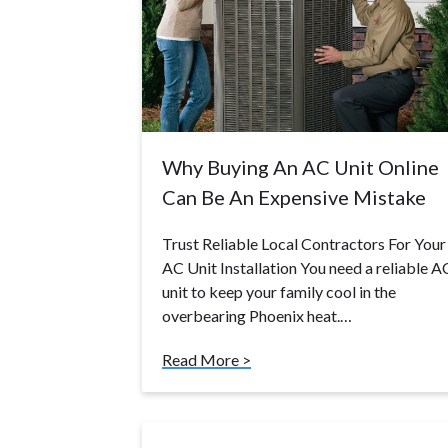
Why Buying An AC Unit Online
Can Be An Expensive Mistake
Trust Reliable Local Contractors For Your
AC Unit Installation You need a reliable A
unit to keep your family cool in the
overbearing Phoenix heat.…
Read More >