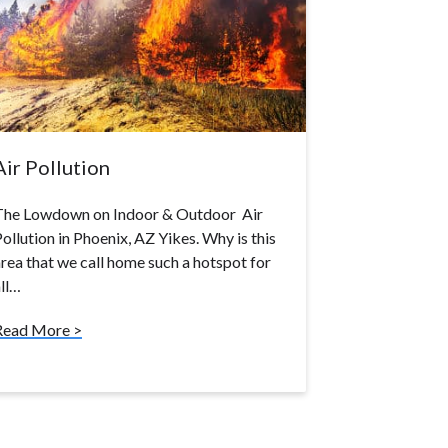
Air Pollution
The Lowdown on Indoor & Outdoor Air
ollution in Phoenix, AZ Yikes. Why is this
rea that we call home such a hotspot for
ll…
Read More >