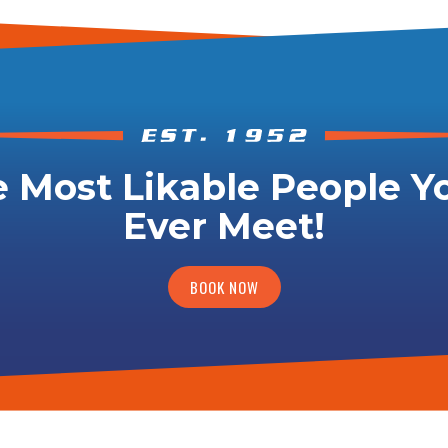
 Most Likable People Yo
Ever Meet!
BOOK NOW