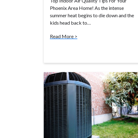
Top Indoor Air Quality Tips For Your
Phoenix Area Home! As the intense
summer heat begins to die down and the
kids head back to…
Read More >