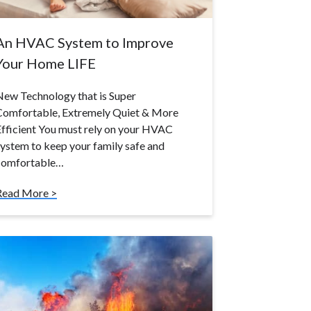
An HVAC System to Improve
Your Home LIFE
ew Technology that is Super
Comfortable, Extremely Quiet & More
fficient You must rely on your HVAC
ystem to keep your family safe and
comfortable…
Read More >