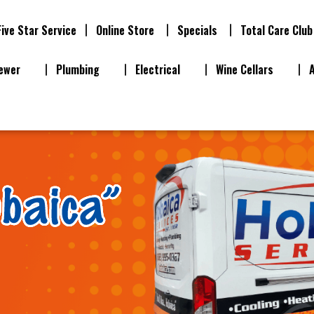
Five Star Service
Online Store
Specials
Total Care Club
ewer
Plumbing
Electrical
Wine Cellars