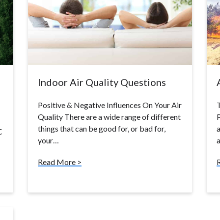
Indoor Air Quality Questions
Positive & Negative Influences On Your Air
Quality There are a wide range of different
P
things that can be good for, or bad for,
a
C
your…
a
Read More >