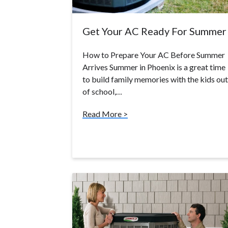
Get Your AC Ready For Summer
How to Prepare Your AC Before Summer
Arrives Summer in Phoenix is a great time
to build family memories with the kids out
of school,…
Read More >