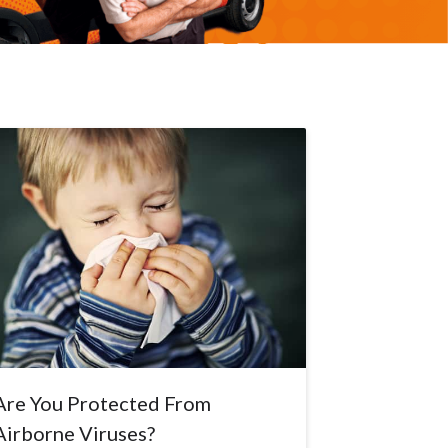
Are You Protected From
Airborne Viruses?