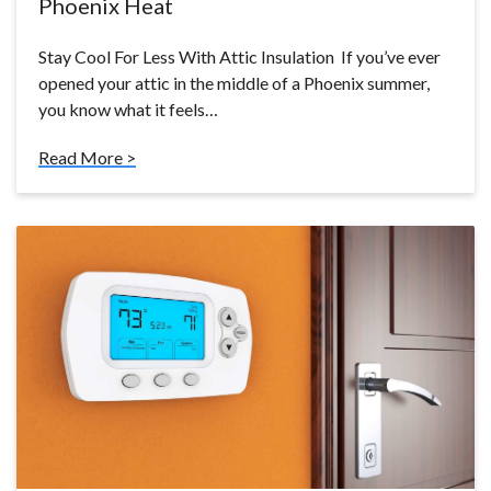
Phoenix Heat
Stay Cool For Less With Attic Insulation If you’ve ever
opened your attic in the middle of a Phoenix summer,
you know what it feels…
Read More >